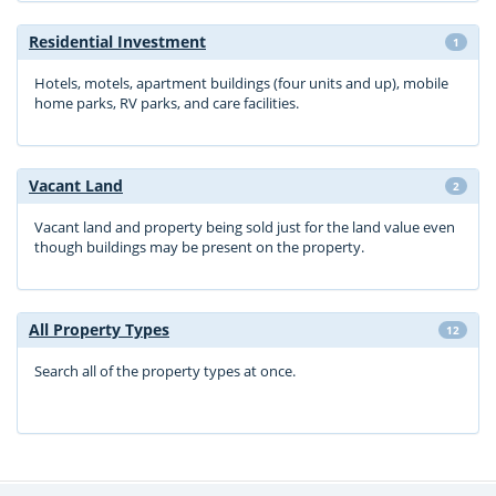
Residential Investment
1
Hotels, motels, apartment buildings (four units and up), mobile
home parks, RV parks, and care facilities.
Vacant Land
2
Vacant land and property being sold just for the land value even
though buildings may be present on the property.
All Property Types
12
Search all of the property types at once.