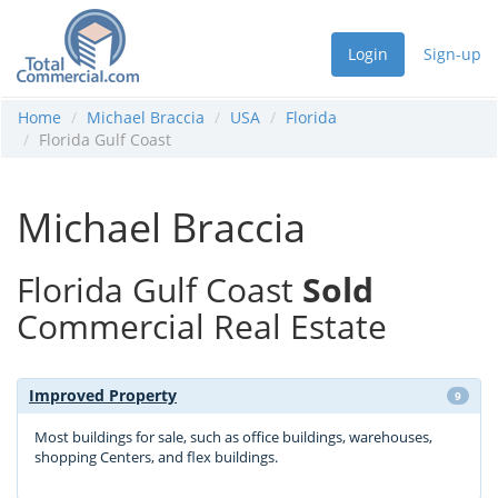
Login
Sign-up
Home
Michael Braccia
USA
Florida
Florida Gulf Coast
Michael Braccia
Florida Gulf Coast
Sold
Commercial Real Estate
Improved Property
9
Most buildings for sale, such as office buildings, warehouses,
shopping Centers, and flex buildings.