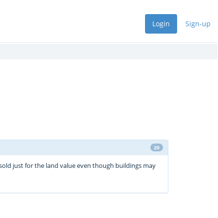
Login
Sign-up
20
sold just for the land value even though buildings may