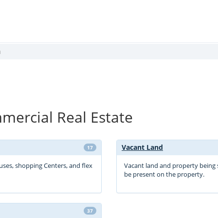
a
ercial Real Estate
Vacant Land
17
ouses, shopping Centers, and flex
Vacant land and property being 
be present on the property.
37