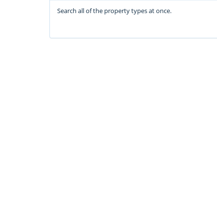
Search all of the property types at once.