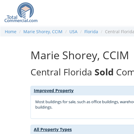
Home
Marie Shorey, CCIM
USA
Florida
Central Florid
Marie Shorey, CCIM
Central Florida
Sold
Comm
Improved Property
Most buildings for sale, such as office buildings, wareh
buildings.
All Property Types