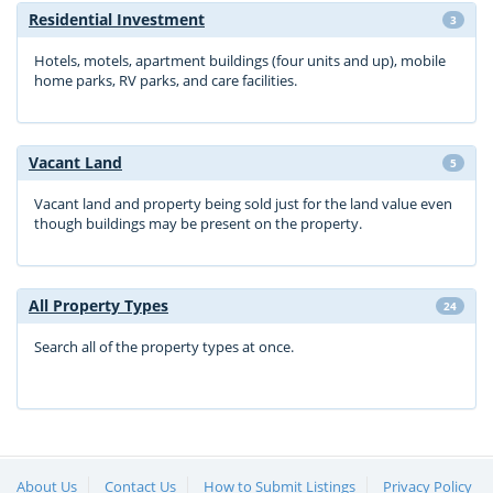
Residential Investment
3
Hotels, motels, apartment buildings (four units and up), mobile
home parks, RV parks, and care facilities.
Vacant Land
5
Vacant land and property being sold just for the land value even
though buildings may be present on the property.
All Property Types
24
Search all of the property types at once.
About Us
Contact Us
How to Submit Listings
Privacy Policy