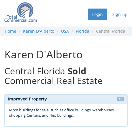
Login
Sign-up
Home
Karen D'Alberto
USA
Florida
Central Florida
Karen D'Alberto
Central Florida
Sold
Commercial Real Estate
Improved Property
16
Most buildings for sale, such as office buildings, warehouses,
shopping Centers, and flex buildings.