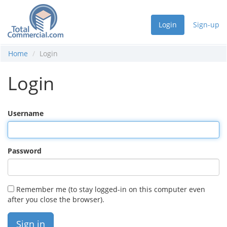
Login
Sign-up
Home
Login
Login
Username
Password
Remember me (to stay logged-in on this computer even
after you close the browser).
Sign in