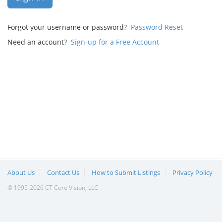
Forgot your username or password?
Password Reset
Need an account?
Sign-up for a Free Account
About Us
Contact Us
How to Submit Listings
Privacy Policy
© 1995-2026 CT Core Vision, LLC