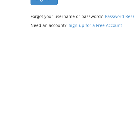
Forgot your username or password?
Password Res
Need an account?
Sign-up for a Free Account