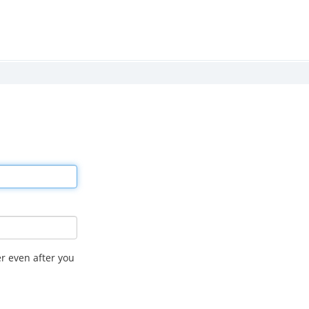
r even after you