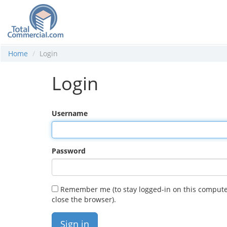
Home
Login
Login
Username
Password
Remember me (to stay logged-in on this compute
close the browser).
Sign in