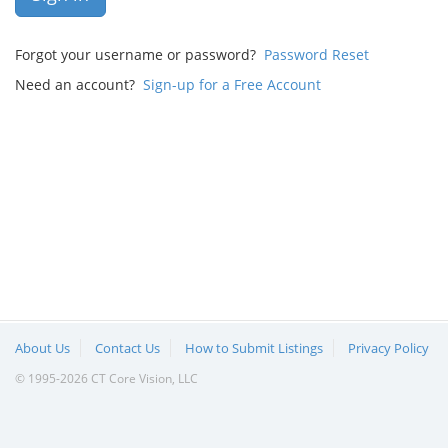
Forgot your username or password?
Password Reset
Need an account?
Sign-up for a Free Account
About Us
Contact Us
How to Submit Listings
Privacy Policy
© 1995-2026 CT Core Vision, LLC