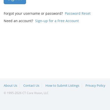
Forgot your username or password?
Password Reset
Need an account?
Sign-up for a Free Account
About Us
Contact Us
How to Submit Listings
Privacy Policy
© 1995-2026 CT Core Vision, LLC