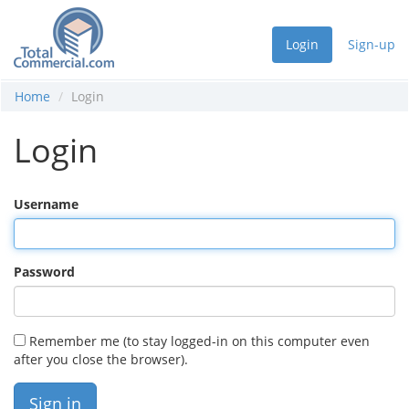
Login
Sign-up
Home
Login
Login
Username
Password
Remember me (to stay logged-in on this computer even
after you close the browser).
Sign in