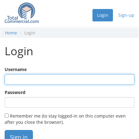
Login
Sign-up
Home
Login
Login
Username
Password
Remember me (to stay logged-in on this computer even
after you close the browser).
Sign in