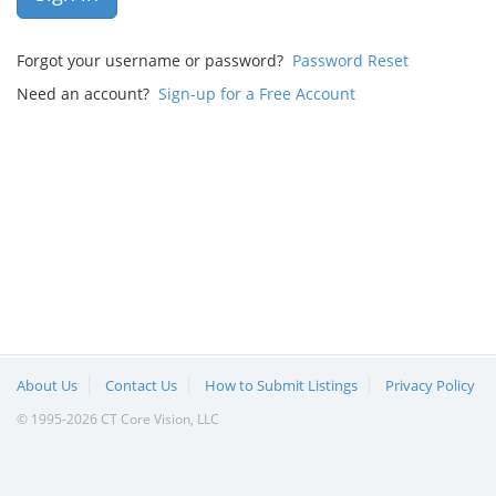
Forgot your username or password?
Password Reset
Need an account?
Sign-up for a Free Account
About Us
Contact Us
How to Submit Listings
Privacy Policy
© 1995-2026 CT Core Vision, LLC