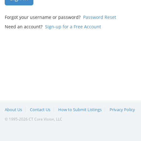
Forgot your username or password?
Password Reset
Need an account?
Sign-up for a Free Account
About Us
Contact Us
How to Submit Listings
Privacy Policy
© 1995-2026 CT Core Vision, LLC