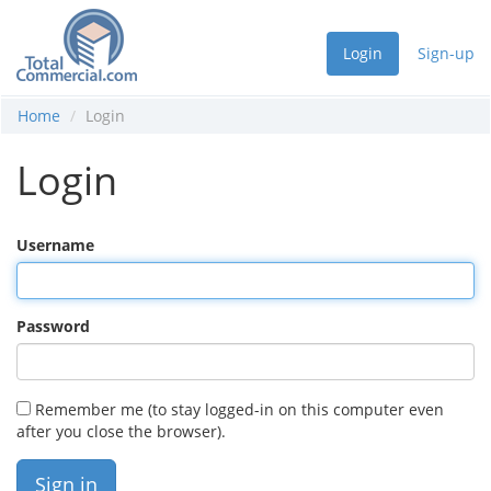
Login
Sign-up
Home
Login
Login
Username
Password
Remember me (to stay logged-in on this computer even
after you close the browser).
Sign in