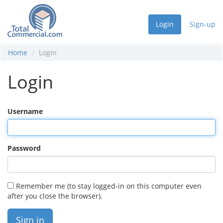
Login
Sign-up
Home
Login
Login
Username
Password
Remember me (to stay logged-in on this computer even
after you close the browser).
Sign in