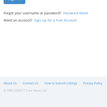
Forgot your username or password?
Password Reset
Need an account?
Sign-up for a Free Account
About Us
Contact Us
How to Submit Listings
Privacy Policy
© 1995-2026 CT Core Vision, LLC