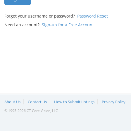
Forgot your username or password?
Password Reset
Need an account?
Sign-up for a Free Account
About Us
Contact Us
How to Submit Listings
Privacy Policy
© 1995-2026 CT Core Vision, LLC