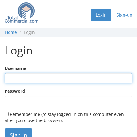
Login
Sign-up
Home
Login
Login
Username
Password
Remember me (to stay logged-in on this computer even
after you close the browser).
Sign in