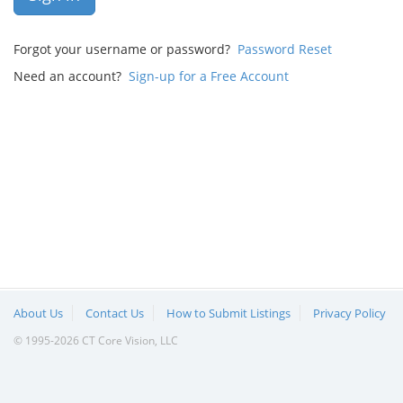
Forgot your username or password?
Password Reset
Need an account?
Sign-up for a Free Account
About Us
Contact Us
How to Submit Listings
Privacy Policy
© 1995-2026 CT Core Vision, LLC