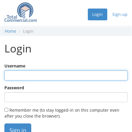
Login
Sign-up
Home
Login
Login
Username
Password
Remember me (to stay logged-in on this computer even
after you close the browser).
Sign in