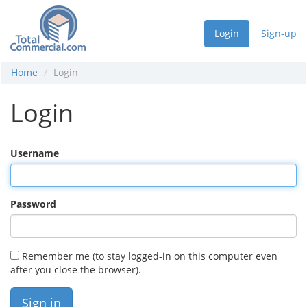
Login
Sign-up
Home
Login
Login
Username
Password
Remember me (to stay logged-in on this computer even
after you close the browser).
Sign in