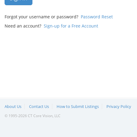
Forgot your username or password?
Password Reset
Need an account?
Sign-up for a Free Account
About Us
Contact Us
How to Submit Listings
Privacy Policy
© 1995-2026 CT Core Vision, LLC