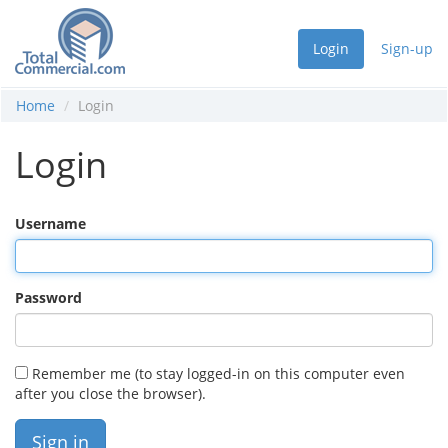
Login
Sign-up
Home
Login
Login
Username
Password
Remember me (to stay logged-in on this computer even
after you close the browser).
Sign in