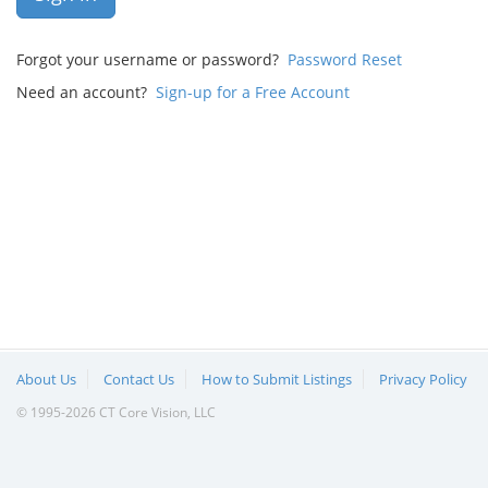
Forgot your username or password?
Password Reset
Need an account?
Sign-up for a Free Account
About Us
Contact Us
How to Submit Listings
Privacy Policy
© 1995-2026 CT Core Vision, LLC