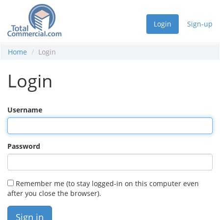
Login
Sign-up
Home
Login
Login
Username
Password
Remember me (to stay logged-in on this computer even
after you close the browser).
Sign in