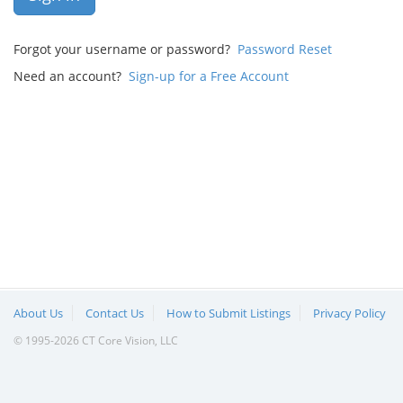
Forgot your username or password?
Password Reset
Need an account?
Sign-up for a Free Account
About Us
Contact Us
How to Submit Listings
Privacy Policy
© 1995-2026 CT Core Vision, LLC