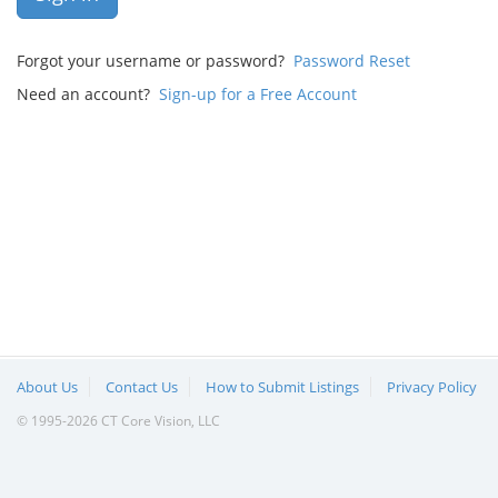
Forgot your username or password?
Password Reset
Need an account?
Sign-up for a Free Account
About Us
Contact Us
How to Submit Listings
Privacy Policy
© 1995-2026 CT Core Vision, LLC