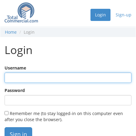
Login
Sign-up
Home
Login
Login
Username
Password
Remember me (to stay logged-in on this computer even
after you close the browser).
Sign in