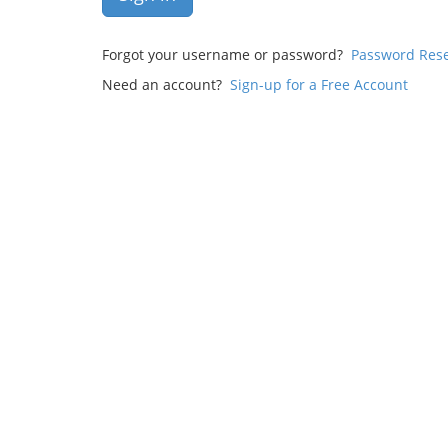
Forgot your username or password?
Password Res
Need an account?
Sign-up for a Free Account