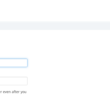
r even after you