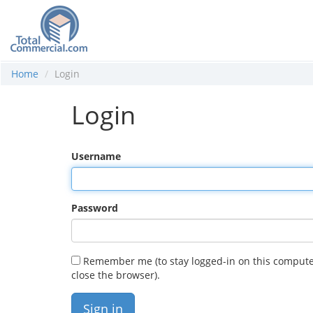
Home
Login
Login
Username
Password
Remember me (to stay logged-in on this compute
close the browser).
Sign in