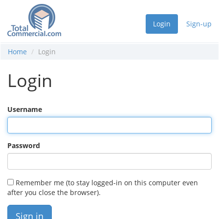
Login
Sign-up
Home
Login
Login
Username
Password
Remember me (to stay logged-in on this computer even
after you close the browser).
Sign in