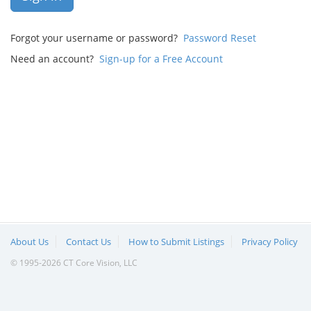
Forgot your username or password?
Password Reset
Need an account?
Sign-up for a Free Account
About Us
Contact Us
How to Submit Listings
Privacy Policy
© 1995-2026 CT Core Vision, LLC