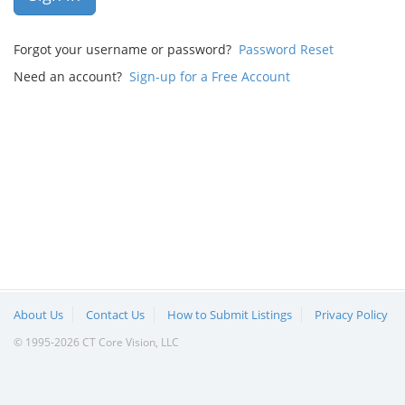
Forgot your username or password?
Password Reset
Need an account?
Sign-up for a Free Account
About Us
Contact Us
How to Submit Listings
Privacy Policy
© 1995-2026 CT Core Vision, LLC