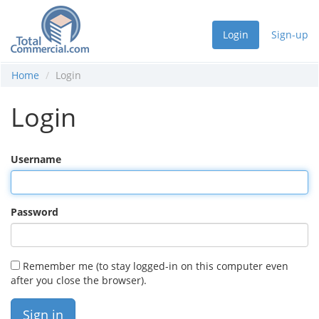
Login
Sign-up
Home
Login
Login
Username
Password
Remember me (to stay logged-in on this computer even
after you close the browser).
Sign in