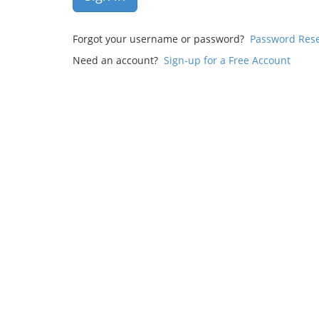
Forgot your username or password?
Password Res
Need an account?
Sign-up for a Free Account