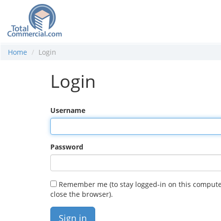
Home
Login
Login
Username
Password
Remember me (to stay logged-in on this compute
close the browser).
Sign in