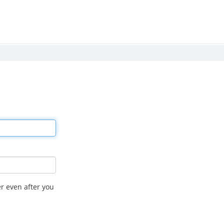
r even after you