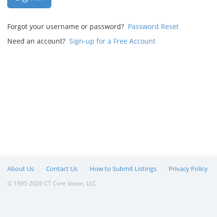
Forgot your username or password?
Password Reset
Need an account?
Sign-up for a Free Account
About Us
Contact Us
How to Submit Listings
Privacy Policy
© 1995-2026 CT Core Vision, LLC