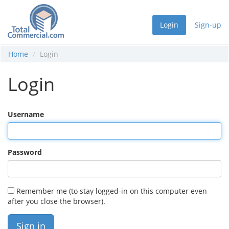
Login
Sign-up
Home
Login
Login
Username
Password
Remember me (to stay logged-in on this computer even
after you close the browser).
Sign in