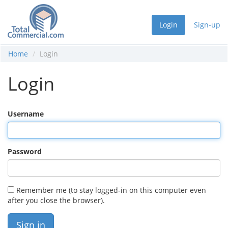
Login
Sign-up
Home
Login
Login
Username
Password
Remember me (to stay logged-in on this computer even
after you close the browser).
Sign in