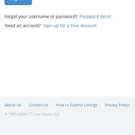
Forgot your username or password?
Password Reset
Need an account?
Sign-up for a Free Account
About Us
Contact Us
How to Submit Listings
Privacy Policy
© 1995-2026 CT Core Vision, LLC