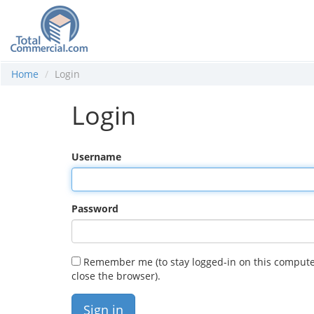
Home
Login
Login
Username
Password
Remember me (to stay logged-in on this compute
close the browser).
Sign in