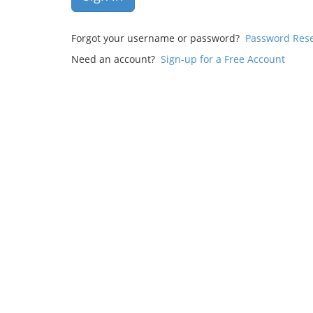
Forgot your username or password?
Password Res
Need an account?
Sign-up for a Free Account