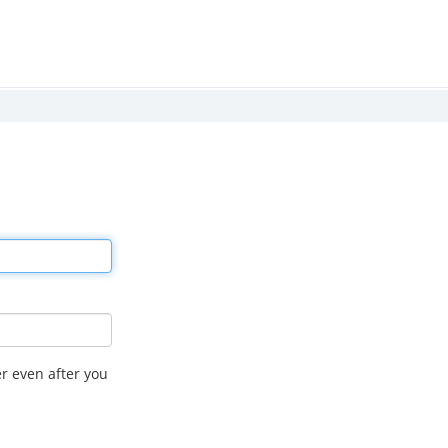
r even after you