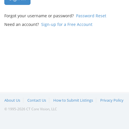
Forgot your username or password?
Password Reset
Need an account?
Sign-up for a Free Account
About Us
Contact Us
How to Submit Listings
Privacy Policy
© 1995-2026 CT Core Vision, LLC