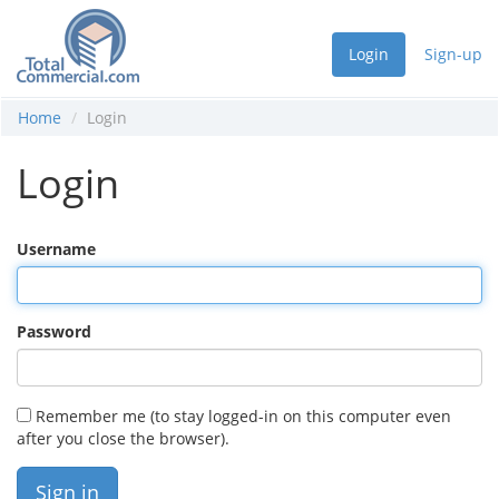
Login
Sign-up
Home
Login
Login
Username
Password
Remember me (to stay logged-in on this computer even
after you close the browser).
Sign in