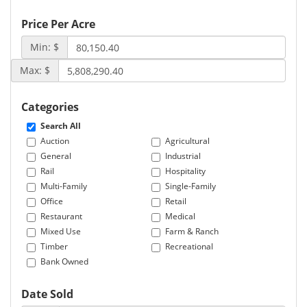
Price Per Acre
Min: $
Max: $
Categories
Search All
Auction
Agricultural
General
Industrial
Rail
Hospitality
Multi-Family
Single-Family
Office
Retail
Restaurant
Medical
Mixed Use
Farm & Ranch
Timber
Recreational
Bank Owned
Date Sold