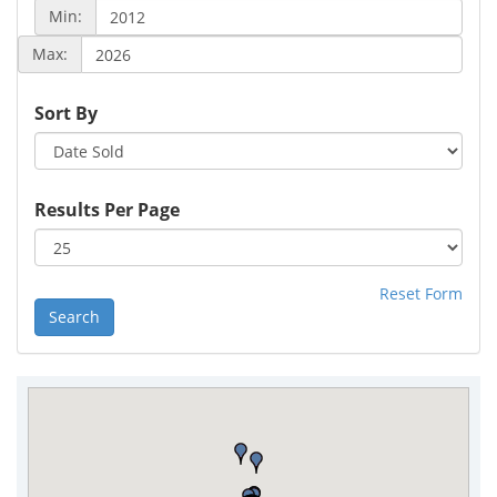
Min:
Max:
Sort By
Results Per Page
Reset Form
Search