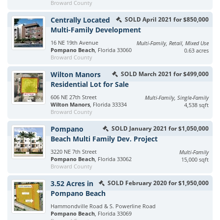
Broward County
Centrally Located
SOLD April 2021 for $850,000
Multi-Family Development
16 NE 19th Avenue
Multi-Family, Retail, Mixed Use
Pompano Beach
, Florida 33060
0.63 acres
Broward County
Wilton Manors
SOLD March 2021 for $499,000
Residential Lot for Sale
606 NE 27th Street
Multi-Family, Single-Family
Wilton Manors
, Florida 33334
4,538 sqft
Broward County
Pompano
SOLD January 2021 for $1,050,000
Beach Multi Family Dev. Project
3220 NE 7th Street
Multi-Family
Pompano Beach
, Florida 33062
15,000 sqft
Broward County
3.52 Acres in
SOLD February 2020 for $1,950,000
Pompano Beach
Hammondville Road & S. Powerline Road
Pompano Beach
, Florida 33069