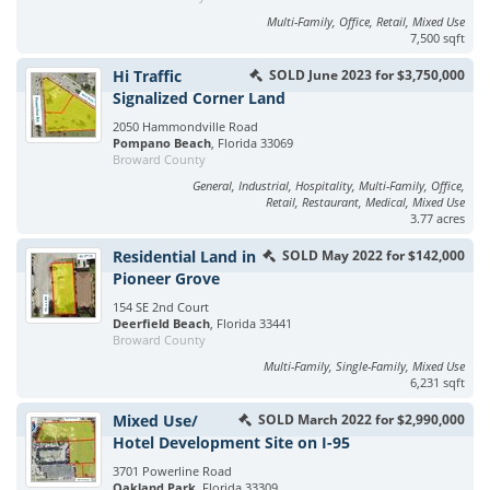
Multi-Family, Office, Retail, Mixed Use
7,500 sqft
Hi Traffic
SOLD June 2023 for $3,750,000
Signalized Corner Land
2050 Hammondville Road
Pompano Beach
, Florida 33069
Broward County
General, Industrial, Hospitality, Multi-Family, Office,
Retail, Restaurant, Medical, Mixed Use
3.77 acres
Residential Land in
SOLD May 2022 for $142,000
Pioneer Grove
154 SE 2nd Court
Deerfield Beach
, Florida 33441
Broward County
Multi-Family, Single-Family, Mixed Use
6,231 sqft
Mixed Use/
SOLD March 2022 for $2,990,000
Hotel Development Site on I-95
3701 Powerline Road
Oakland Park
, Florida 33309