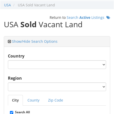
USA
USA Sold Vacant Land
Return to
Search
Active
Listings
USA
Sold
Vacant Land
Show/Hide Search Options
Country
Region
City
County
Zip Code
Search All