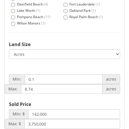
Deerfield Beach
(4)
Fort Lauderdale
(1)
Lake Worth
(1)
Oakland Park
(1)
Pompano Beach
(11)
Royal Palm Beach
(1)
Wilton Manors
(1)
Land Size
Min:
acres
Max:
acres
Sold Price
Min: $
Max: $