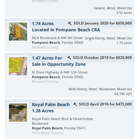
Broward County
General, Retail, Mixed Use
3.52 acres
1.74 Acres
SOLD January 2020 for $650,000
Located in Pompano Beach CRA
MLK Boulevard & NW 9th Street
Single-Family, Retail, Mixed Use
Pompano Beach
, Florida 33069
1.74 acres
Broward County
1.47 Acres For
SOLD October 2019 for $820,000
Sale in Opportunity Zone
N. Dixie Highway & NW 12th Street
Pompano Beach
, Florida 33060
Broward County
Multi-Family, Retail, Restaurant, Mixed Use
64,146 sqft
Royal Palm Beach
SOLD April 2016 for $475,000
1.28 Acres
Royal Palm Beach Blvd & Okeechobee
Boulevard
Royal Palm Beach
, Florida 33411
Palm Beach County