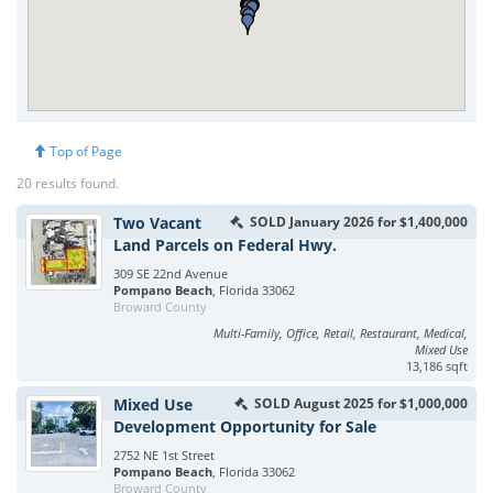
Top of Page
20 results found.
Two Vacant
SOLD January 2026 for $1,400,000
Land Parcels on Federal Hwy.
309 SE 22nd Avenue
Pompano Beach
, Florida 33062
Broward County
Multi-Family, Office, Retail, Restaurant, Medical,
Mixed Use
13,186 sqft
Mixed Use
SOLD August 2025 for $1,000,000
Development Opportunity for Sale
2752 NE 1st Street
Pompano Beach
, Florida 33062
Broward County