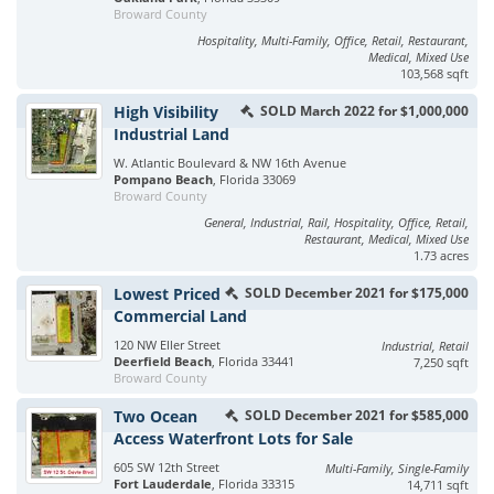
Broward County
Hospitality, Multi-Family, Office, Retail, Restaurant,
Medical, Mixed Use
103,568 sqft
High Visibility
SOLD March 2022 for $1,000,000
Industrial Land
W. Atlantic Boulevard & NW 16th Avenue
Pompano Beach
, Florida 33069
Broward County
General, Industrial, Rail, Hospitality, Office, Retail,
Restaurant, Medical, Mixed Use
1.73 acres
Lowest Priced
SOLD December 2021 for $175,000
Commercial Land
120 NW Eller Street
Industrial, Retail
Deerfield Beach
, Florida 33441
7,250 sqft
Broward County
Two Ocean
SOLD December 2021 for $585,000
Access Waterfront Lots for Sale
605 SW 12th Street
Multi-Family, Single-Family
Fort Lauderdale
, Florida 33315
14,711 sqft