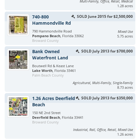
Multi-Family, Office, Retail, Medical
1.28 acres
740-800
SOLD June 2015 for $2,500,000
Hammondville Rd
790 Hammondville Road
Mixed Use
Pompano Beach
, Florida 33062
5.75 acres
Broward County
Bank Owned
SOLD July 2013 for $700,000
Waterfront Land
Boutwell Rd & Keast Lane
Lake Worth
, Florida 33461
Palm Beach County
Agricultural, Multi-Family, Single-Family
8.73 acres
1.26 Acres Deerfield
SOLD July 2013 for $350,000
Beach
150 NE 2nd Street
Deerfield Beach
, Florida 33441
Broward County
Industrial, Rail, Office, Retail, Mixed Use
1.26 acres