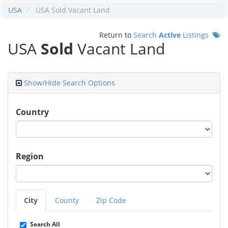
USA
USA Sold Vacant Land
Return to
Search
Active
Listings
USA
Sold
Vacant Land
Show/Hide Search Options
Country
Region
City
County
Zip Code
Search All