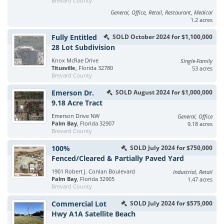
Brevard County
General, Office, Retail, Restaurant, Medical
1.2 acres
Fully Entitled
SOLD October 2024 for $1,100,000
28 Lot Subdivision
Knox McRae Drive
Single-Family
Titusville
, Florida 32780
53 acres
Brevard County
Emerson Dr.
SOLD August 2024 for $1,000,000
9.18 Acre Tract
Emerson Drive NW
General, Office
Palm Bay
, Florida 32907
9.18 acres
Brevard County
100%
SOLD July 2024 for $750,000
Fenced/Cleared & Partially Paved Yard
1901 Robert J. Conlan Boulevard
Industrial, Retail
Palm Bay
, Florida 32905
1.47 acres
Brevard County
Commercial Lot
SOLD July 2024 for $575,000
Hwy A1A Satellite Beach