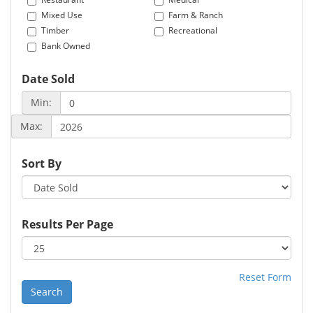
Mixed Use
Farm & Ranch
Timber
Recreational
Bank Owned
Date Sold
Min:
Max:
Sort By
Results Per Page
Reset Form
Search