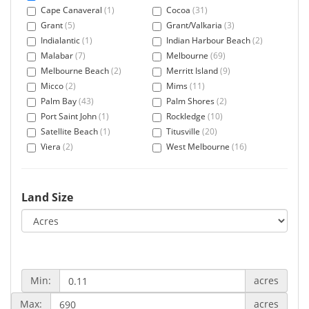
Cape Canaveral
(1)
Cocoa
(31)
Grant
(5)
Grant/Valkaria
(3)
Indialantic
(1)
Indian Harbour Beach
(2)
Malabar
(7)
Melbourne
(69)
Melbourne Beach
(2)
Merritt Island
(9)
Micco
(2)
Mims
(11)
Palm Bay
(43)
Palm Shores
(2)
Port Saint John
(1)
Rockledge
(10)
Satellite Beach
(1)
Titusville
(20)
Viera
(2)
West Melbourne
(16)
Land Size
Min:
acres
Max:
acres