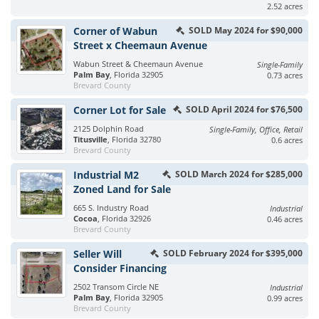
2.52 acres
Corner of Wabun
SOLD May 2024 for $90,000
Street x Cheemaun Avenue
Wabun Street & Cheemaun Avenue
Single-Family
Palm Bay
, Florida 32905
0.73 acres
Brevard County
Corner Lot for Sale
SOLD April 2024 for $76,500
2125 Dolphin Road
Single-Family, Office, Retail
Titusville
, Florida 32780
0.6 acres
Brevard County
Industrial M2
SOLD March 2024 for $285,000
Zoned Land for Sale
665 S. Industry Road
Industrial
Cocoa
, Florida 32926
0.46 acres
Brevard County
Seller Will
SOLD February 2024 for $395,000
Consider Financing
2502 Transom Circle NE
Industrial
Palm Bay
, Florida 32905
0.99 acres
Brevard County