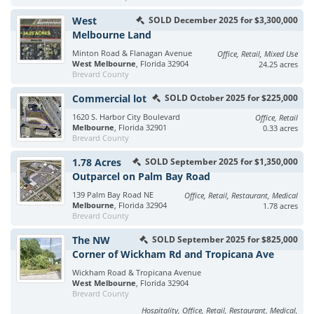
West
SOLD December 2025 for $3,300,000
Melbourne Land
Minton Road & Flanagan Avenue
Office, Retail, Mixed Use
West Melbourne
, Florida 32904
24.25 acres
Brevard County
Commercial lot
SOLD October 2025 for $225,000
1620 S. Harbor City Boulevard
Office, Retail
Melbourne
, Florida 32901
0.33 acres
Brevard County
1.78 Acres
SOLD September 2025 for $1,350,000
Outparcel on Palm Bay Road
139 Palm Bay Road NE
Office, Retail, Restaurant, Medical
Melbourne
, Florida 32904
1.78 acres
Brevard County
The NW
SOLD September 2025 for $825,000
Corner of Wickham Rd and Tropicana Ave
Wickham Road & Tropicana Avenue
West Melbourne
, Florida 32904
Brevard County
Hospitality, Office, Retail, Restaurant, Medical,