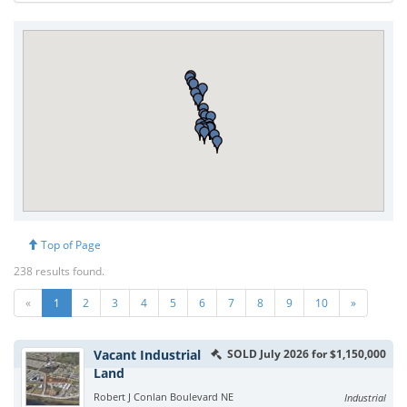
Top of Page
238 results found.
«
1
2
3
4
5
6
7
8
9
10
»
Vacant Industrial
SOLD July 2026 for $1,150,000
Land
Robert J Conlan Boulevard NE
Industrial