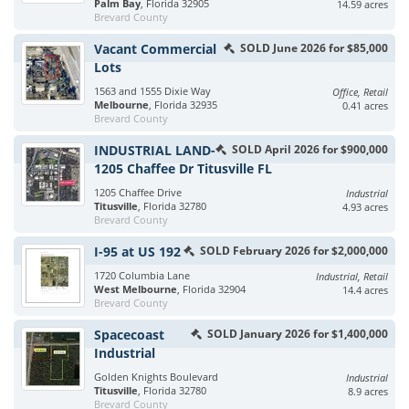
Palm Bay
, Florida 32905
14.59 acres
Brevard County
Vacant Commercial
SOLD June 2026 for $85,000
Lots
1563 and 1555 Dixie Way
Office, Retail
Melbourne
, Florida 32935
0.41 acres
Brevard County
INDUSTRIAL LAND-
SOLD April 2026 for $900,000
1205 Chaffee Dr Titusville FL
1205 Chaffee Drive
Industrial
Titusville
, Florida 32780
4.93 acres
Brevard County
I-95 at US 192
SOLD February 2026 for $2,000,000
1720 Columbia Lane
Industrial, Retail
West Melbourne
, Florida 32904
14.4 acres
Brevard County
Spacecoast
SOLD January 2026 for $1,400,000
Industrial
Golden Knights Boulevard
Industrial
Titusville
, Florida 32780
8.9 acres
Brevard County