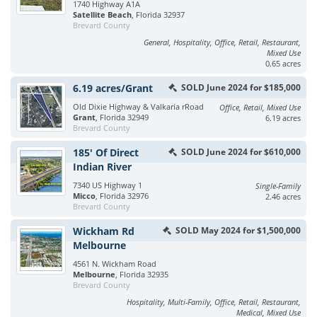
1740 Highway A1A
Satellite Beach
, Florida 32937
Brevard County
General, Hospitality, Office, Retail, Restaurant,
Mixed Use
0.65 acres
6.19 acres/Grant
SOLD June 2024 for $185,000
Old Dixie Highway & Valkaria rRoad
Office, Retail, Mixed Use
Grant
, Florida 32949
6.19 acres
Brevard County
185' Of Direct
SOLD June 2024 for $610,000
Indian River
7340 US Highway 1
Single-Family
Micco
, Florida 32976
2.46 acres
Brevard County
Wickham Rd
SOLD May 2024 for $1,500,000
Melbourne
4561 N. Wickham Road
Melbourne
, Florida 32935
Brevard County
Hospitality, Multi-Family, Office, Retail, Restaurant,
Medical, Mixed Use