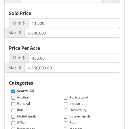
Sold Price
Min: $
Max: $
Price Per Acre
Min: $
Max: $
Categories
Search All
Auction
Agricultural
General
Industrial
Rail
Hospitality
Multi-Family
Single-Family
Office
Retail
Restaurant
Medical