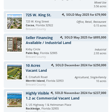
Mixed Use
3.56 acres
725 W. King St.
SOLD May 2025 for $79,900
725 W. King Street
Office, Retail, Restaurant
Cocoa
, Florida 32922
0.15 acres
Brevard County
Seller Financing
SOLD May 2025 for $895,000
Available / Industrial Land
Kirby Circle
Industrial
Palm Bay
, Florida 32905
2.93 acres
Brevard County
10 Acres
SOLD December 2024 for $250,000
Vacant Land
E. Crisafulli Road
Agricultural, Single-Family
Merritt Island
, Florida 32953
10 acres
Brevard County
Highly Visible
SOLD November 2024 for $237,000
1.2 ac Commercial Vacant Land
S. US Highway 1 & Helmsman Place
Rockledge
, Florida 32955