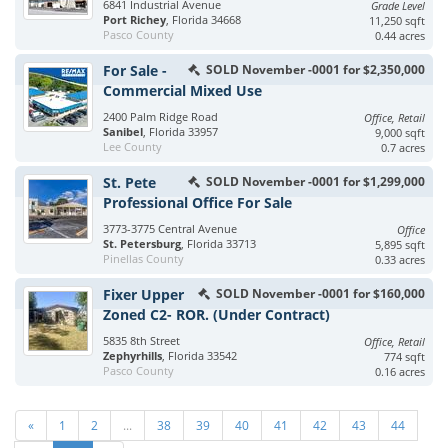
6841 Industrial Avenue
Grade Level
Port Richey
, Florida 34668
11,250 sqft
Pasco County
0.44 acres
For Sale -
SOLD November -0001 for $2,350,000
Commercial Mixed Use
2400 Palm Ridge Road
Office, Retail
Sanibel
, Florida 33957
9,000 sqft
Lee County
0.7 acres
St. Pete
SOLD November -0001 for $1,299,000
Professional Office For Sale
3773-3775 Central Avenue
Office
St. Petersburg
, Florida 33713
5,895 sqft
Pinellas County
0.33 acres
Fixer Upper
SOLD November -0001 for $160,000
Zoned C2- ROR. (Under Contract)
5835 8th Street
Office, Retail
Zephyrhills
, Florida 33542
774 sqft
Pasco County
0.16 acres
«
1
2
...
38
39
40
41
42
43
44