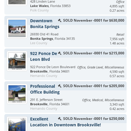
428 Linden Lane
Office
Lake Wales
, Florida 33853
4,895 sqft
Polk County
0.27 acres
Downtown
SOLD November -0001 for $630,000
Bonita Springs
26930 Old 41 Road
Retail
Bonita Springs
, Florida 34135
7,956 sqft
Lee County
1.48 acres
922 Ponce De
SOLD November -0001 for $215,000
Leon Blvd
922 Ponce De Leon Boulevard
Office, Grade Level, Miscellaneous
Brooksville
, Florida 34601
4,590 sqft
Hernando County
0.57 acres
Professional
SOLD November -0001 for $205,000
Office Building
291 E. Jefferson Street
Office, Medical, Miscellaneous
Brooksville
, Florida 34601
3,343 sqft
Hernando County
0.42 acres
Excellent
SOLD November -0001 for $250,000
Location in Downtown Brooksville!