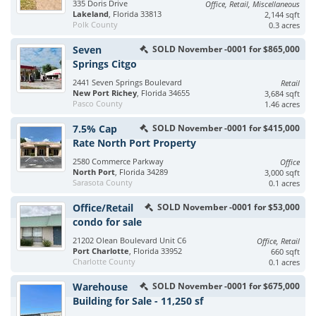
335 Doris Drive
Office, Retail, Miscellaneous
Lakeland
, Florida 33813
2,144 sqft
Polk County
0.3 acres
Seven
SOLD November -0001 for $865,000
Springs Citgo
2441 Seven Springs Boulevard
Retail
New Port Richey
, Florida 34655
3,684 sqft
Pasco County
1.46 acres
7.5% Cap
SOLD November -0001 for $415,000
Rate North Port Property
2580 Commerce Parkway
Office
North Port
, Florida 34289
3,000 sqft
Sarasota County
0.1 acres
Office/Retail
SOLD November -0001 for $53,000
condo for sale
21202 Olean Boulevard Unit C6
Office, Retail
Port Charlotte
, Florida 33952
660 sqft
Charlotte County
0.1 acres
Warehouse
SOLD November -0001 for $675,000
Building for Sale - 11,250 sf