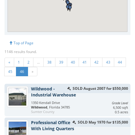
Top of Page
1146 results found.
«
1
2
...
38
39
40
41
42
43
44
45
46
»
Wildwood -
SOLD August 2007 for $550,000
Industrial Warehouse
1350 Kendall Drive
Grade Level
Wildwood
, Florida 34785
6,500 sqft
Sumter County
0.5 acres
Professional Office
SOLD May 1970 for $135,000
With Living Quarters