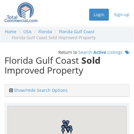
Login
Sign-up
Home
USA
Florida
Florida Gulf Coast
Florida Gulf Coast Sold Improved Property
Return to
Search
Active
Listings
Florida Gulf Coast
Sold
Improved Property
Show/Hide Search Options