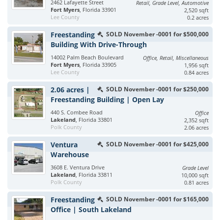
2462 Lafayette Street
Retail, Grade Level, Automotive
Fort Myers
, Florida 33901
2,520 sqft
Lee County
0.2 acres
Freestanding
SOLD November -0001 for $500,000
Building With Drive-Through
14002 Palm Beach Boulevard
Office, Retail, Miscellaneous
Fort Myers
, Florida 33905
1,956 sqft
Lee County
0.84 acres
2.06 acres |
SOLD November -0001 for $250,000
Freestanding Building | Open Lay
440 S. Combee Road
Office
Lakeland
, Florida 33801
2,352 sqft
Polk County
2.06 acres
Ventura
SOLD November -0001 for $425,000
Warehouse
3608 E. Ventura Drive
Grade Level
Lakeland
, Florida 33811
10,000 sqft
Polk County
0.81 acres
Freestanding
SOLD November -0001 for $165,000
Office | South Lakeland