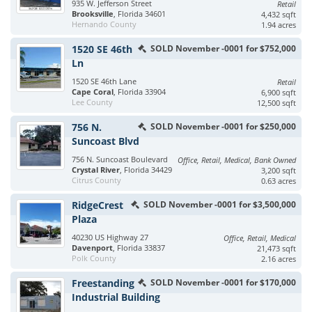
935 W. Jefferson Street
Retail
Brooksville
, Florida 34601
4,432 sqft
Hernando County
1.94 acres
1520 SE 46th
SOLD November -0001 for $752,000
Ln
1520 SE 46th Lane
Retail
Cape Coral
, Florida 33904
6,900 sqft
Lee County
12,500 sqft
756 N.
SOLD November -0001 for $250,000
Suncoast Blvd
756 N. Suncoast Boulevard
Office, Retail, Medical, Bank Owned
Crystal River
, Florida 34429
3,200 sqft
Citrus County
0.63 acres
RidgeCrest
SOLD November -0001 for $3,500,000
Plaza
40230 US Highway 27
Office, Retail, Medical
Davenport
, Florida 33837
21,473 sqft
Polk County
2.16 acres
Freestanding
SOLD November -0001 for $170,000
Industrial Building