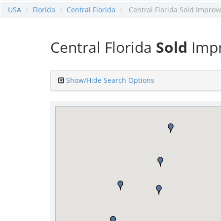
USA
Florida
Central Florida
Central Florida Sold Improv
Central Florida
Sold
Impr
Show/Hide Search Options