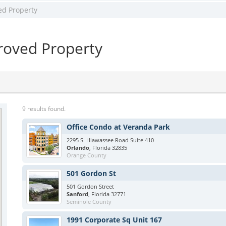
ed Property
oved Property
9 results found.
Office Condo at Veranda Park
2295 S. Hiawassee Road Suite 410
Orlando
, Florida 32835
Orange County
501 Gordon St
501 Gordon Street
Sanford
, Florida 32771
Seminole County
1991 Corporate Sq Unit 167