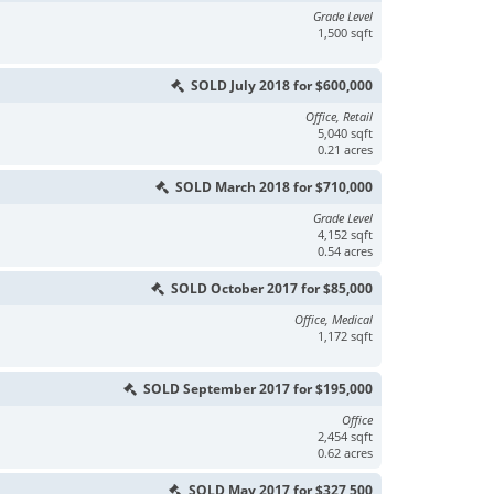
Grade Level
1,500 sqft
SOLD July 2018 for $600,000
Office, Retail
5,040 sqft
0.21 acres
SOLD March 2018 for $710,000
Grade Level
4,152 sqft
0.54 acres
SOLD October 2017 for $85,000
Office, Medical
1,172 sqft
SOLD September 2017 for $195,000
Office
2,454 sqft
0.62 acres
SOLD May 2017 for $327,500