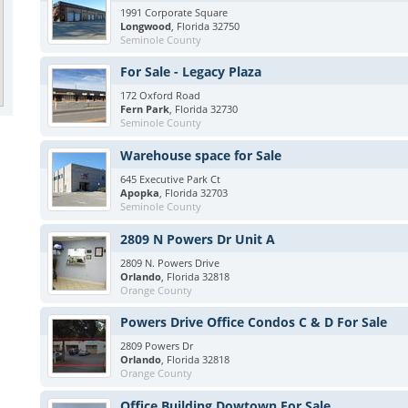
1991 Corporate Square
Longwood
, Florida 32750
Seminole County
For Sale - Legacy Plaza
172 Oxford Road
Fern Park
, Florida 32730
Seminole County
Warehouse space for Sale
645 Executive Park Ct
Apopka
, Florida 32703
Seminole County
2809 N Powers Dr Unit A
2809 N. Powers Drive
Orlando
, Florida 32818
Orange County
Powers Drive Office Condos C & D For Sale
2809 Powers Dr
Orlando
, Florida 32818
Orange County
Office Building Dowtown For Sale