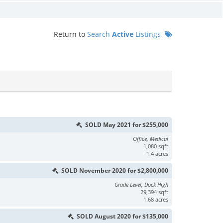
Return to
Search
Active
Listings
SOLD May 2021 for $255,000
Office, Medical
1,080 sqft
1.4 acres
SOLD November 2020 for $2,800,000
Grade Level, Dock High
29,394 sqft
1.68 acres
SOLD August 2020 for $135,000