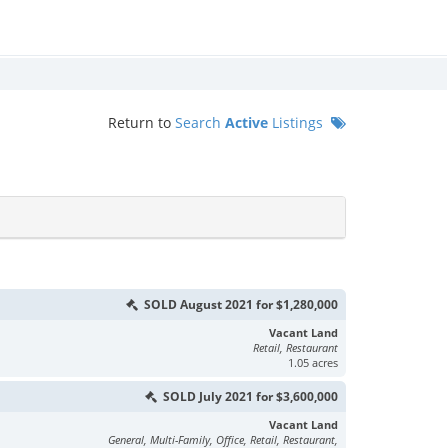
Return to
Search
Active
Listings
SOLD August 2021 for $1,280,000
Vacant Land
Retail, Restaurant
1.05 acres
SOLD July 2021 for $3,600,000
Vacant Land
General, Multi-Family, Office, Retail, Restaurant,