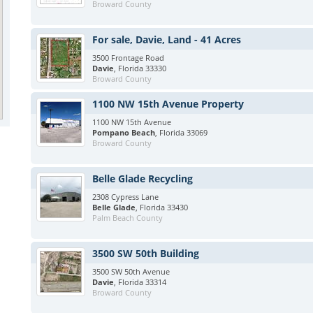
Broward County
For sale, Davie, Land - 41 Acres
3500 Frontage Road
Davie
, Florida 33330
Broward County
1100 NW 15th Avenue Property
1100 NW 15th Avenue
Pompano Beach
, Florida 33069
Broward County
Belle Glade Recycling
2308 Cypress Lane
Belle Glade
, Florida 33430
Palm Beach County
3500 SW 50th Building
3500 SW 50th Avenue
Davie
, Florida 33314
Broward County