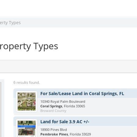
erty Types
Property Types
6 results found.
For Sale/Lease Land in Coral Springs, FL
10340 Royal Palm Boulevard
Coral Springs
, Florida 33065
Broward County
Land for Sale 3.9 AC +/-
18900 Pines Blvd
Pembroke Pines
, Florida 33029