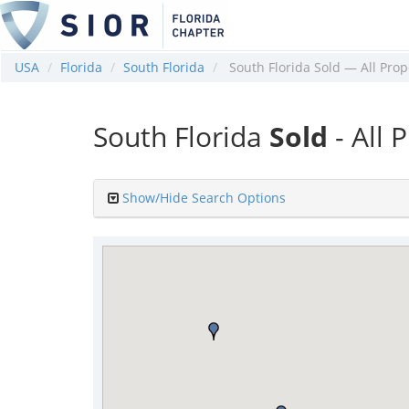
USA
Florida
South Florida
South Florida Sold — All Prop
South Florida
Sold
- All 
Show/Hide Search Options