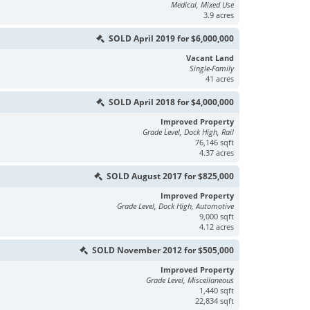
Medical, Mixed Use
3.9 acres
SOLD April 2019 for $6,000,000
Vacant Land
Single-Family
41 acres
SOLD April 2018 for $4,000,000
Improved Property
Grade Level, Dock High, Rail
76,146 sqft
4.37 acres
SOLD August 2017 for $825,000
Improved Property
Grade Level, Dock High, Automotive
9,000 sqft
4.12 acres
SOLD November 2012 for $505,000
Improved Property
Grade Level, Miscellaneous
1,440 sqft
22,834 sqft