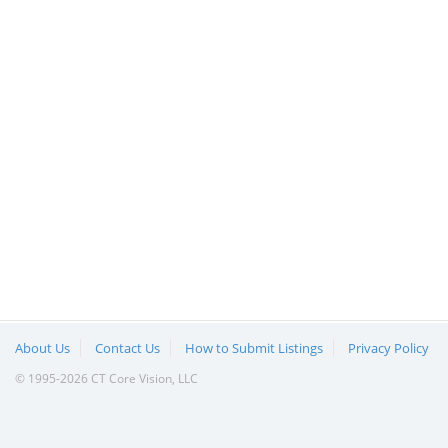
About Us
Contact Us
How to Submit Listings
Privacy Policy
© 1995-2026 CT Core Vision, LLC