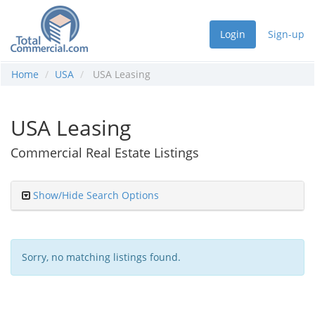
Login
Sign-up
Home
USA
USA Leasing
USA Leasing
Commercial Real Estate Listings
Show/Hide Search Options
Sorry, no matching listings found.