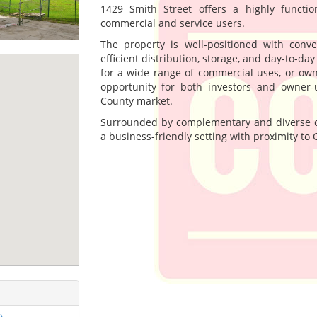
1429 Smith Street offers a highly functi
commercial and service users.
The property is well-positioned with conv
efficient distribution, storage, and day-to-da
for a wide range of commercial uses, or own
opportunity for both investors and owner-
County market.
Surrounded by complementary and diverse co
a business-friendly setting with proximity to 