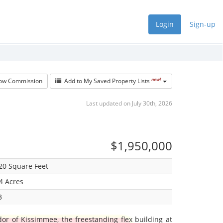
Login
Sign-up
new!
w Commission
Add to My Saved Property Lists
Last updated on July 30th, 2026
$1,950,000
20 Square Feet
4 Acres
3
or of Kissimmee, the freestanding flex building at