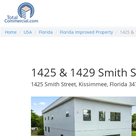
Home
USA
Florida
Florida Improved Property
1425 & 
1425 & 1429 Smith S
1425 Smith Street, Kissimmee, Florida 3