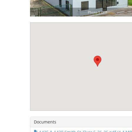
Photo 1 of 8
Documents