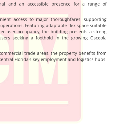
onal and an accessible presence for a range of
enient access to major thoroughfares, supporting
y operations. Featuring adaptable flex space suitable
er-user occupancy, the building presents a strong
users seeking a foothold in the growing Osceola
mmercial trade areas, the property benefits from
Central Florida’s key employment and logistics hubs.