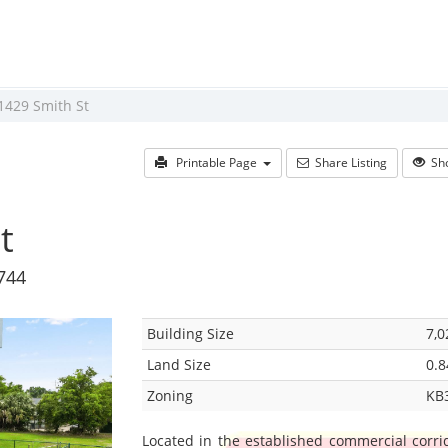
1429 Smith St
Printable Page
Share Listing
Sho
t
4744
Building Size
7,0
Land Size
0.8
Zoning
KB
Located in the established commercial corrid