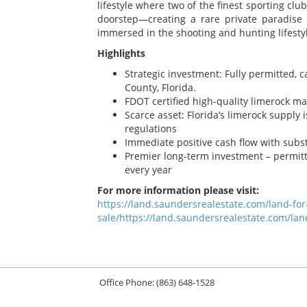
lifestyle where two of the finest sporting cl
doorstep—creating a rare private paradise 
immersed in the shooting and hunting lifest
Highlights
Strategic investment: Fully permitted, 
County, Florida.
FDOT certified high-quality limerock ma
Scarce asset: Florida’s limerock supply
regulations
Immediate positive cash flow with subst
Premier long-term investment – permit
every year
For more information please visit:
https://land.saundersrealestate.com/land-fo
sale/https://land.saundersrealestate.com/lan
Office Phone: (863) 648-1528