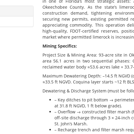
in one of Florida’s most strategic assets:
Okeechobee County. As the state’s limero
construction demand, tightening environme
securing new permits, existing permitted 
appreciating commodity. This operation del
high-quality, FDOT-certified reserves, posi
market where permitted limerock is increasing
Mining Specifics:
Project Size & Mining Area: 93-acre site in 
area 56.1 acres in two sequential phases: Ce
reclaimed water body ≈53.6 acres lake + 33.7-
Maximum Dewatering Depth: –14.5 ft NGVD (or
≈33.5 ft NGVD. Coquina layer starts ~12 ft BLS 
Dewatering & Discharge System (must be follo
– Key ditches to pit bottom → perimete
at 31.8 ft NGVD, 1 ft below grade).
– Overflow → constructed filter marsh (f
off-site discharge through 3 × 24-inch 
St. John’s Marsh.
– Recharge trench and filter marsh req