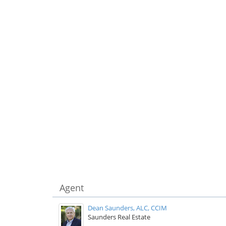
Agent
Dean Saunders, ALC, CCIM
Saunders Real Estate