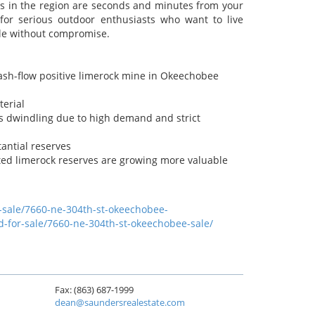
ubs in the region are seconds and minutes from your
for serious outdoor enthusiasts who want to live
yle without compromise.
cash-flow positive limerock mine in Okeechobee
terial
 is dwindling due to high demand and strict
antial reserves
ted limerock reserves are growing more valuable
r-sale/7660-ne-304th-st-okeechobee-
d-for-sale/7660-ne-304th-st-okeechobee-sale/
Fax: (863) 687-1999
dean@saundersrealestate.com