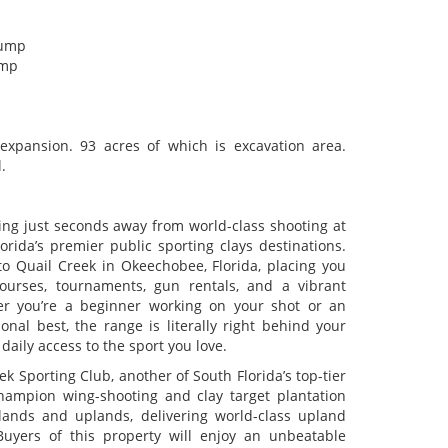
pump
ump
xpansion. 93 acres of which is excavation area.
.
ng just seconds away from world-class shooting at
rida’s premier public sporting clays destinations.
to Quail Creek in Okeechobee, Florida, placing you
ourses, tournaments, gun rentals, and a vibrant
er you’re a beginner working on your shot or an
nal best, the range is literally right behind your
ly access to the sport you love.
ek Sporting Club, another of South Florida’s top-tier
hampion wing-shooting and clay target plantation
lands and uplands, delivering world-class upland
Buyers of this property will enjoy an unbeatable