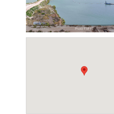
Photo 1 of 32