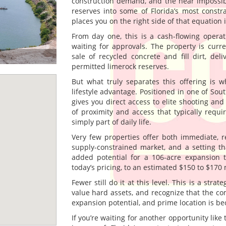
construction demand, and the near impossibi
reserves into some of Florida’s most constr
places you on the right side of that equation
From day one, this is a cash-flowing operat
waiting for approvals. The property is cur
sale of recycled concrete and fill dirt, del
permitted limerock reserves.
But what truly separates this offering is wh
lifestyle advantage. Positioned in one of Sout
gives you direct access to elite shooting a
of proximity and access that typically requi
simply part of daily life.
Very few properties offer both immediate, re
supply-constrained market, and a setting th
added potential for a 106-acre expansion t
today’s pricing, to an estimated $150 to $170 m
Fewer still do it at this level. This is a str
value hard assets, and recognize that the com
expansion potential, and prime location is be
If you’re waiting for another opportunity like 