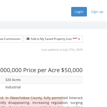
Login
Sign-up
new!
w Commission
Add to My Saved Property Lists
Last updated on July 27th, 2026
000,000 Price per Acre $50,000
320 Acres
Industrial
nd. In Okeechobee County, fully permitted limerock
idly disappearing. Increasing regulation, surging