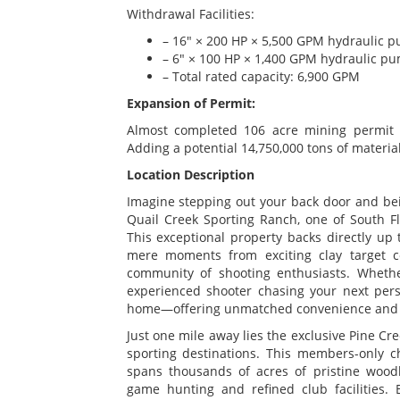
Withdrawal Facilities:
– 16" × 200 HP × 5,500 GPM hydraulic 
– 6" × 100 HP × 1,400 GPM hydraulic p
– Total rated capacity: 6,900 GPM
Expansion of Permit:
Almost completed 106 acre mining permit e
Adding a potential 14,750,000 tons of material
Location Description
Imagine stepping out your back door and bei
Quail Creek Sporting Ranch, one of South Flo
This exceptional property backs directly up 
mere moments from exciting clay target c
community of shooting enthusiasts. Wheth
experienced shooter chasing your next perso
home—offering unmatched convenience and dai
Just one mile away lies the exclusive Pine Cre
sporting destinations. This members-only c
spans thousands of acres of pristine wood
game hunting and refined club facilities. 