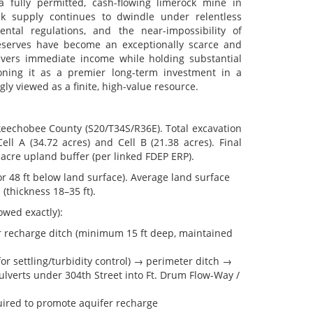
 a fully permitted, cash-flowing limerock mine in
ck supply continues to dwindle under relentless
ntal regulations, and the near-impossibility of
reserves have become an exceptionally scarce and
ivers immediate income while holding substantial
tioning it as a premier long-term investment in a
ly viewed as a finite, high-value resource.
Okeechobee County (S20/T34S/R36E). Total excavation
ll A (34.72 acres) and Cell B (21.38 acres). Final
acre upland buffer (per linked FDEP ERP).
 48 ft below land surface). Average land surface
(thickness 18–35 ft).
wed exactly):
r recharge ditch (minimum 15 ft deep, maintained
or settling/turbidity control) → perimeter ditch →
culverts under 304th Street into Ft. Drum Flow-Way /
uired to promote aquifer recharge