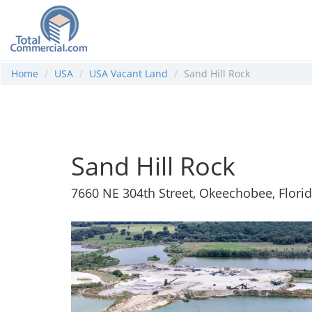
Home
USA
USA Vacant Land
Sand Hill Rock
Sand Hill Rock
7660 NE 304th Street, Okeechobee, Flori