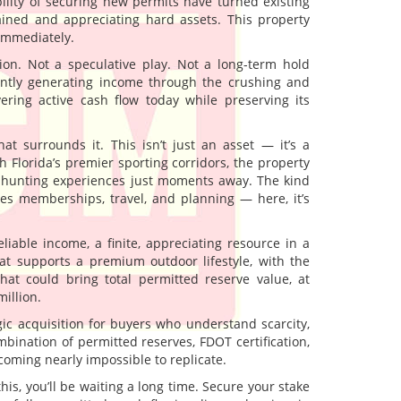
lity of securing new permits have turned existing
ained and appreciating hard assets. This property
 immediately.
ion. Not a speculative play. Not a long-term hold
rently generating income through the crushing and
ivering active cash flow today while preserving its
at surrounds it. This isn’t just an asset — it’s a
h Florida’s premier sporting corridors, the property
nd hunting experiences just moments away. The kind
res memberships, travel, and planning — here, it’s
liable income, a finite, appreciating resource in a
at supports a premium outdoor lifestyle, with the
hat could bring total permitted reserve value, at
illion.
ategic acquisition for buyers who understand scarcity,
bination of permitted reserves, FDOT certification,
coming nearly impossible to replicate.
this, you’ll be waiting a long time. Secure your stake