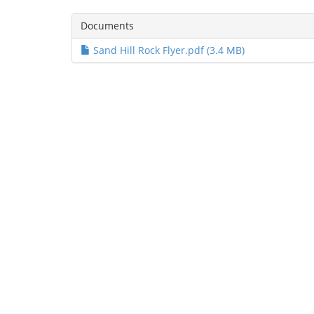
Documents
Sand Hill Rock Flyer.pdf (3.4 MB)