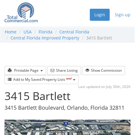
Login
Sign-up
Home
USA
Florida
Central Florida
Central Florida Improved Property
3415 Bartlett
Printable Page
Share Listing
Show Commission
new!
Add to My Saved Property Lists
Last updated on July 30th, 2026
3415 Bartlett
3415 Bartlett Boulevard, Orlando, Florida 32811