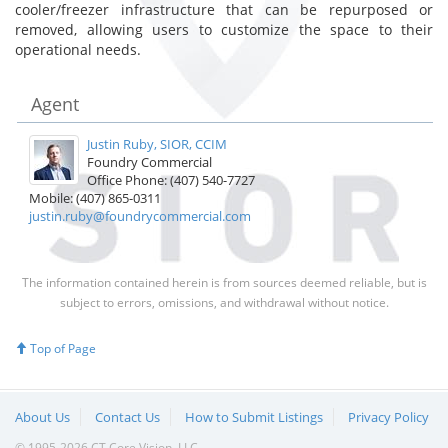
cooler/freezer infrastructure that can be repurposed or
removed, allowing users to customize the space to their
operational needs.
Agent
Justin Ruby, SIOR, CCIM
Foundry Commercial
Office Phone: (407) 540-7727
Mobile: (407) 865-0311
justin.ruby@foundrycommercial.com
The information contained herein is from sources deemed reliable, but is
subject to errors, omissions, and withdrawal without notice.
Top of Page
About Us
Contact Us
How to Submit Listings
Privacy Policy
© 1995-2026 CT Core Vision, LLC