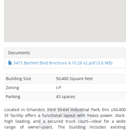
Documents
3415 Bartlett Blvd Brochure 4.10.26 v2.pdf (3.6 MB)
Building Size
50,400 Square Feet
Zoning
I-P
Parking
43 spaces
Located in Orlando’s 33rd Street Industrial Park, this ±50,400
SF facility offers a functional layout with heavy power, dock-
high loading, and a secured truck court—ideal for a wide
range of owner-users. The building includes existing