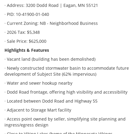
· Address: 3200 Dodd Road | Eagan, MN 55121
· PID: 10-41900-01-040
· Current Zoning: NB - Neighborhood Business
· 2026 Tax: $5,348
· Sale Price: $625,000
Highlights & Features
· Vacant land (building has been demolished)
· Newly constructed stormwater basin to accommodate future
development of Subject Site (62% impervious)
· Water and sewer hookup nearby
· Dodd Road frontage, offering high visibility and accessibility
· Located between Dodd Road and Highway 55
· Adjacent to Storage Mart facility
· Access point owned by seller, simplifying site planning and
ingress/egress design
· Close to Viking Lakes (home of the Minnesota Vikings