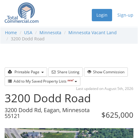
Login
Sign-up
Home
USA
Minnesota
Minnesota Vacant Land
3200 Dodd Road
Printable Page
Share Listing
Show Commission
new!
Add to My Saved Property Lists
Last updated on August 5th, 2026
3200 Dodd Road
3200 Dodd Rd, Eagan, Minnesota
$625,000
55121