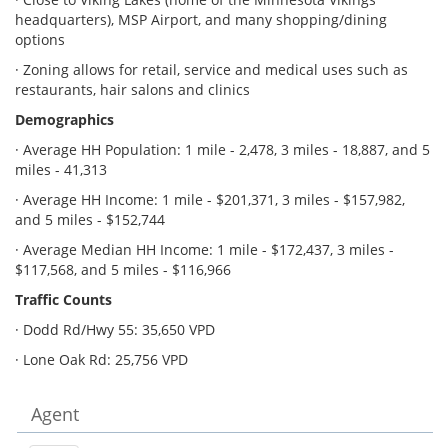
headquarters), MSP Airport, and many shopping/dining
options
· Zoning allows for retail, service and medical uses such as
restaurants, hair salons and clinics
Demographics
· Average HH Population: 1 mile - 2,478, 3 miles - 18,887, and 5
miles - 41,313
· Average HH Income: 1 mile - $201,371, 3 miles - $157,982,
and 5 miles - $152,744
· Average Median HH Income: 1 mile - $172,437, 3 miles -
$117,568, and 5 miles - $116,966
Traffic Counts
· Dodd Rd/Hwy 55: 35,650 VPD
· Lone Oak Rd: 25,756 VPD
Agent