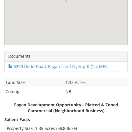
Documents
3200 Dodd Road, Eagan Land Flyer.pdf (1.4 MB)
Land Size
1.35 Acres
Zoning
NB
Eagan Development Opportunity - Platted & Zoned
Commercial (Neighborhood Business)
Salient Facts
· Property Size: 1.35 acres (58,806 SF)