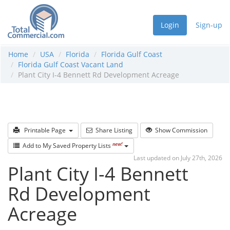
Login
Sign-up
Home
USA
Florida
Florida Gulf Coast
Florida Gulf Coast Vacant Land
Plant City I-4 Bennett Rd Development Acreage
Printable Page
Share Listing
Show Commission
new!
Add to My Saved Property Lists
Last updated on July 27th, 2026
Plant City I-4 Bennett
Rd Development
Acreage