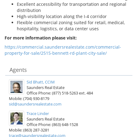
Excellent accessibility for transportation and regional
distribution
High-visibility location along the I-4 corridor
Flexible commercial zoning suited for retail, medical,
hospitality, logistics, or data center uses
For more information please visit:
https://commercial.saundersrealestate.com/commercial-
property-for-sale/2515-bennett-rd-plant-city-sale/
Agents
Sid Bhatt, CCIM
Saunders Real Estate
Office Phone: (877) 518-5263 ext. 484
Mobile: (704) 930-8179
sid@saundersrealestate.com
Trace Linder
Saunders Real Estate
Office Phone: (863) 648-1528
Mobile: (863) 287-3281
trace@saundersrealestate.com