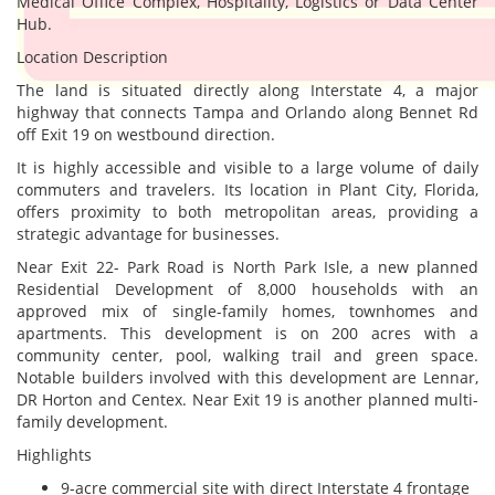
Medical Office Complex, Hospitality, Logistics or Data Center
Hub.
Location Description
The land is situated directly along Interstate 4, a major
highway that connects Tampa and Orlando along Bennet Rd
off Exit 19 on westbound direction.
It is highly accessible and visible to a large volume of daily
commuters and travelers. Its location in Plant City, Florida,
offers proximity to both metropolitan areas, providing a
strategic advantage for businesses.
Near Exit 22- Park Road is North Park Isle, a new planned
Residential Development of 8,000 households with an
approved mix of single-family homes, townhomes and
apartments. This development is on 200 acres with a
community center, pool, walking trail and green space.
Notable builders involved with this development are Lennar,
DR Horton and Centex. Near Exit 19 is another planned multi-
family development.
Highlights
9-acre commercial site with direct Interstate 4 frontage