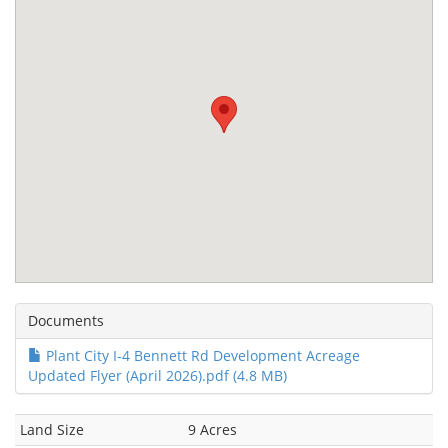
Documents
Plant City I-4 Bennett Rd Development Acreage
Updated Flyer (April 2026).pdf (4.8 MB)
Land Size
9 Acres