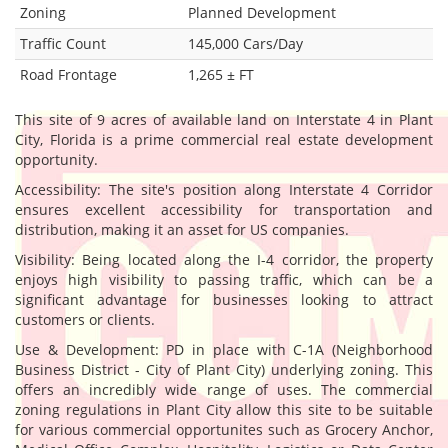
Zoning
Planned Development
Traffic Count
145,000 Cars/Day
Road Frontage
1,265 ± FT
This site of 9 acres of available land on Interstate 4 in Plant
City, Florida is a prime commercial real estate development
opportunity.
Accessibility: The site's position along Interstate 4 Corridor
ensures excellent accessibility for transportation and
distribution, making it an asset for US companies.
Visibility: Being located along the I-4 corridor, the property
enjoys high visibility to passing traffic, which can be a
significant advantage for businesses looking to attract
customers or clients.
Use & Development: PD in place with C-1A (Neighborhood
Business District - City of Plant City) underlying zoning. This
offers an incredibly wide range of uses. The commercial
zoning regulations in Plant City allow this site to be suitable
for various commercial opportunites such as Grocery Anchor,