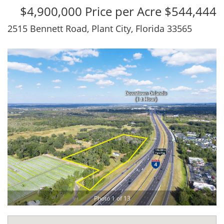
$4,900,000 Price per Acre $544,444
2515 Bennett Road, Plant City, Florida 33565
Photo 1 of 13