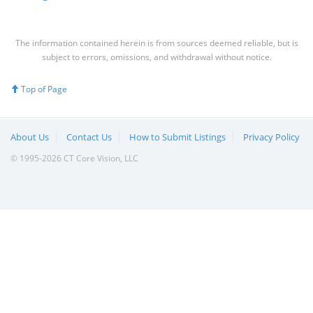
The information contained herein is from sources deemed reliable, but is
subject to errors, omissions, and withdrawal without notice.
Top of Page
About Us
Contact Us
How to Submit Listings
Privacy Policy
© 1995-2026 CT Core Vision, LLC