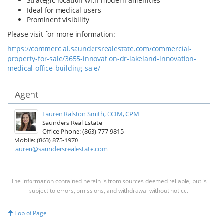
Strategic location with modern amenities
Ideal for medical users
Prominent visibility
Please visit for more information:
https://commercial.saundersrealestate.com/commercial-
property-for-sale/3655-innovation-dr-lakeland-innovation-
medical-office-building-sale/
Agent
Lauren Ralston Smith, CCIM, CPM
Saunders Real Estate
Office Phone: (863) 777-9815
Mobile: (863) 873-1970
lauren@saundersrealestate.com
The information contained herein is from sources deemed reliable, but is
subject to errors, omissions, and withdrawal without notice.
Top of Page