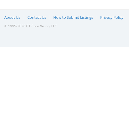
About Us
Contact Us
How to Submit Listings
Privacy Policy
© 1995-2026 CT Core Vision, LLC