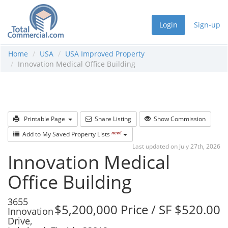
Login
Sign-up
Home
USA
USA Improved Property
Innovation Medical Office Building
Printable Page
Share Listing
Show Commission
new!
Add to My Saved Property Lists
Last updated on July 27th, 2026
Innovation Medical
Office Building
3655
$5,200,000 Price / SF $520.00
Innovation
Drive,