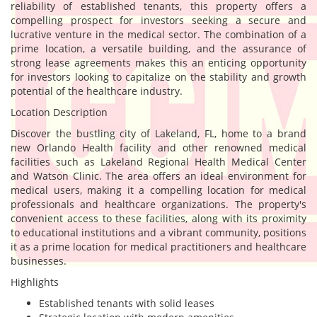
reliability of established tenants, this property offers a
compelling prospect for investors seeking a secure and
lucrative venture in the medical sector. The combination of a
prime location, a versatile building, and the assurance of
strong lease agreements makes this an enticing opportunity
for investors looking to capitalize on the stability and growth
potential of the healthcare industry.
Location Description
Discover the bustling city of Lakeland, FL, home to a brand
new Orlando Health facility and other renowned medical
facilities such as Lakeland Regional Health Medical Center
and Watson Clinic. The area offers an ideal environment for
medical users, making it a compelling location for medical
professionals and healthcare organizations. The property's
convenient access to these facilities, along with its proximity
to educational institutions and a vibrant community, positions
it as a prime location for medical practitioners and healthcare
businesses.
Highlights
Established tenants with solid leases