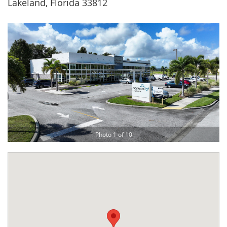
Lakeland, Florida 33812
Photo 1 of 10