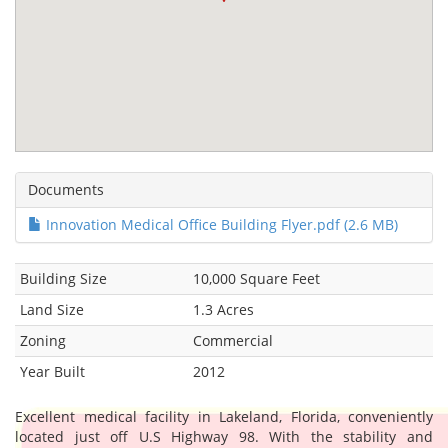
Documents
Innovation Medical Office Building Flyer.pdf (2.6 MB)
Building Size
10,000 Square Feet
Land Size
1.3 Acres
Zoning
Commercial
Year Built
2012
Excellent medical facility in Lakeland, Florida, conveniently
located just off U.S Highway 98. With the stability and