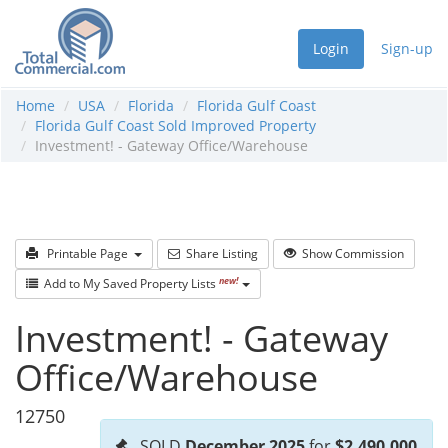
Login
Sign-up
Home
USA
Florida
Florida Gulf Coast
Florida Gulf Coast Sold Improved Property
Investment! - Gateway Office/Warehouse
Printable Page
Share Listing
Show Commission
new!
Add to My Saved Property Lists
Investment! - Gateway
Office/Warehouse
12750
SOLD
December 2025
for
$2,490,000