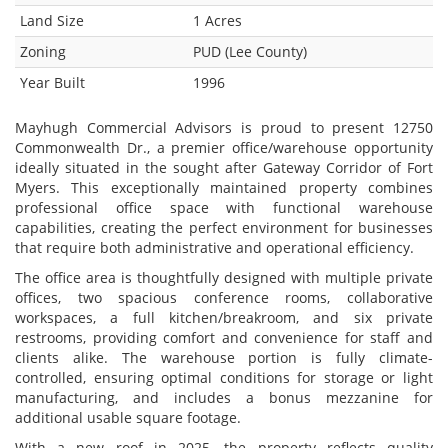
Land Size
1 Acres
Zoning
PUD (Lee County)
Year Built
1996
Mayhugh Commercial Advisors is proud to present 12750
Commonwealth Dr., a premier office/warehouse opportunity
ideally situated in the sought after Gateway Corridor of Fort
Myers. This exceptionally maintained property combines
professional office space with functional warehouse
capabilities, creating the perfect environment for businesses
that require both administrative and operational efficiency.
The office area is thoughtfully designed with multiple private
offices, two spacious conference rooms, collaborative
workspaces, a full kitchen/breakroom, and six private
restrooms, providing comfort and convenience for staff and
clients alike. The warehouse portion is fully climate-
controlled, ensuring optimal conditions for storage or light
manufacturing, and includes a bonus mezzanine for
additional usable square footage.
With a new roof in 2025, the property reflects quality