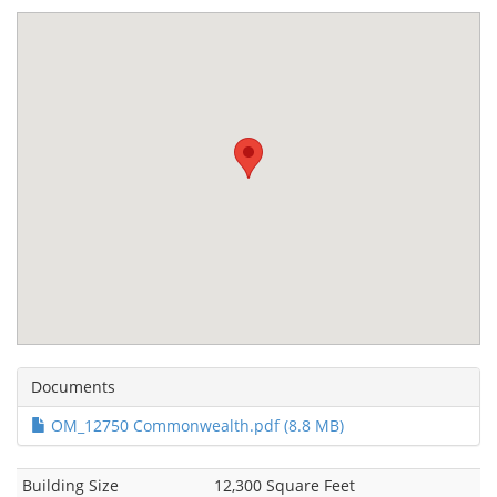
Documents
OM_12750 Commonwealth.pdf (8.8 MB)
Building Size
12,300 Square Feet