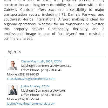
construction and long-term durability. Its location within the
Gateway Corridor offers excellent accessibility to major
transportation routes, including I-75, Daniels Parkway, and
Southwest Florida International Airport, making it ideal for
regional operations. Whether for an owner-user or investor,
this property delivers functionality, flexibility, and a
professional image in one of Fort Myers’ most desirable
commercial areas.
Agents
Chase Mayhugh, SIOR, CCIM
Mayhugh Commercial Advisors LLC
Office Phone: (239) 278-4945
Mobile: (239) 898-9685
chase@mayhughcommercial.com
Justin Ankney, CCIM
Mayhugh Commercial Advisors
Office Phone: (239) 278-4945
Mobile: (239) 933-5594
justin@mayhughcommercial.com