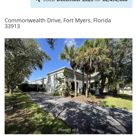
Commonwealth Drive, Fort Myers, Florida
33913
Photo 1 of 6