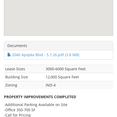
Documents
2040 Apopka Blvd - 5.7.26.pdf (3.8 MB)
Lease Sizes
3000-6000 Square Feet
Building Size
12,000 Square Feet
Zoning
IND-4
PROPERTY IMPROVEMENTS COMPLETED
-Additional Parking Available on Site
-Office 350-700 SF
-Call for Pricing