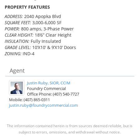
PROPERTY FEATURES
ADDRESS:
2040 Apopka Blvd
SQUARE FEET:
3,000-6,000 SF
POWER:
800 amps, 3-Phase Power
CLEAR HEIGHT:
18’6” Clear Height
INSULATION:
Fully Insulated
GRADE LEVEL:
10’X10’ & 9’X10’ Doors
ZONING:
IND-4
Agent
Justin Ruby, SIOR, CCIM
Foundry Commercial
Office Phone: (407) 540-7727
Mobile: (407) 865-0311
justin.ruby@foundrycommercial.com
The information contained herein is from sources deemed reliable, but is
subject to errors, omissions, and withdrawal without notice.