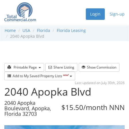
Login
Sign-up
Home
USA
Florida
Florida Leasing
2040 Apopka Blvd
Printable Page
Share Listing
Show Commission
new!
Add to My Saved Property Lists
Last updated on July 30th, 2026
2040 Apopka Blvd
2040 Apopka
$15.50/month NNN
Boulevard, Apopka,
Florida 32703