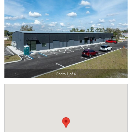
Photo 1 of 4