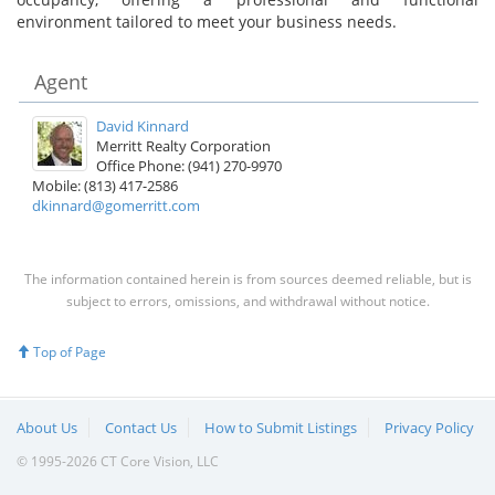
environment tailored to meet your business needs.
Agent
David Kinnard
Merritt Realty Corporation
Office Phone: (941) 270-9970
Mobile: (813) 417-2586
dkinnard@gomerritt.com
The information contained herein is from sources deemed reliable, but is
subject to errors, omissions, and withdrawal without notice.
Top of Page
About Us
Contact Us
How to Submit Listings
Privacy Policy
© 1995-2026 CT Core Vision, LLC