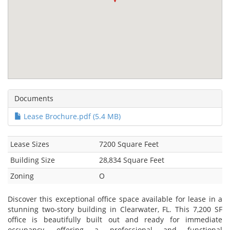
Documents
Lease Brochure.pdf (5.4 MB)
Lease Sizes
7200 Square Feet
Building Size
28,834 Square Feet
Zoning
O
Discover this exceptional office space available for lease in a
stunning two-story building in Clearwater, FL. This 7,200 SF
office is beautifully built out and ready for immediate
occupancy, offering a professional and functional