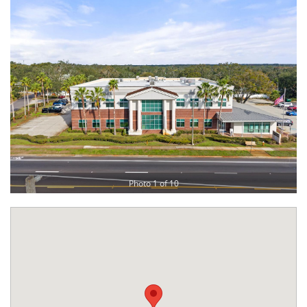
Photo 1 of 10