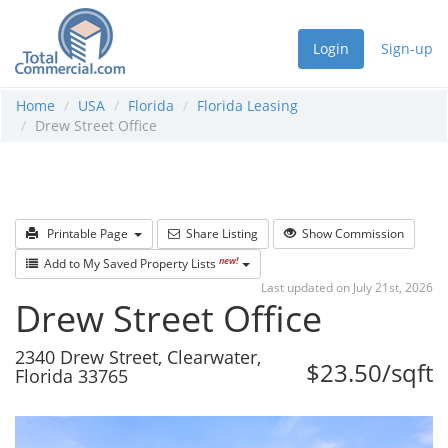
Login
Sign-up
Home
USA
Florida
Florida Leasing
Drew Street Office
Printable Page
Share Listing
Show Commission
new!
Add to My Saved Property Lists
Last updated on July 21st, 2026
Drew Street Office
2340 Drew Street, Clearwater,
$23.50/sqft
Florida 33765