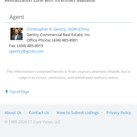
Revitalization Zone with incentives available.
Agent
Christopher R. Gentry, SIOR (Chris)
Gentry Commercial Real Estate, Inc.
Office Phone: (434) 485-8901
Fax: (434) 485-8919
cgentry@gcrei.com
The information contained herein is from sources deemed reliable, but is
subject to errors, omissions, and withdrawal without notice.
Top of Page
About Us
Contact Us
How to Submit Listings
Privacy Policy
© 1995-2026 CT Core Vision, LLC