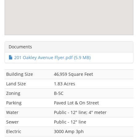
Documents
201 Oakley Avenue Flyer.pdf (5.9 MB)
Building Size
46,959 Square Feet
Land Size
1.83 Acres
Zoning
B-5C
Parking
Paved Lot & On Street
Water
Public - 12" line; 4" meter
Sewer
Public - 12" line
Electric
3000 Amp 3ph