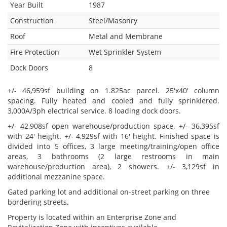
Year Built
1987
Construction
Steel/Masonry
Roof
Metal and Membrane
Fire Protection
Wet Sprinkler System
Dock Doors
8
+/- 46,959sf building on 1.825ac parcel. 25'x40' column
spacing. Fully heated and cooled and fully sprinklered.
3,000A/3ph electrical service. 8 loading dock doors.
+/- 42,908sf open warehouse/production space. +/- 36,395sf
with 24' height. +/- 4,929sf with 16' height. Finished space is
divided into 5 offices, 3 large meeting/training/open office
areas, 3 bathrooms (2 large restrooms in main
warehouse/production area), 2 showers. +/- 3,129sf in
additional mezzanine space.
Gated parking lot and additional on-street parking on three
bordering streets.
Property is located within an Enterprise Zone and