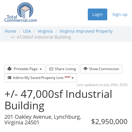
Login
Sign-up
Home
USA
Virginia
Virginia Improved Property
+/- 47,000sf Industrial Building
Printable Page
Share Listing
Show Commission
new!
Add to My Saved Property Lists
Last updated on July 29th, 2026
+/- 47,000sf Industrial
Building
201 Oakley Avenue, Lynchburg,
$2,950,000
Virginia 24501