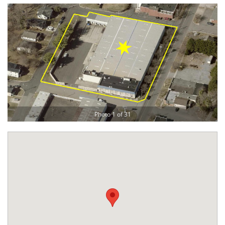
Photo 1 of 31