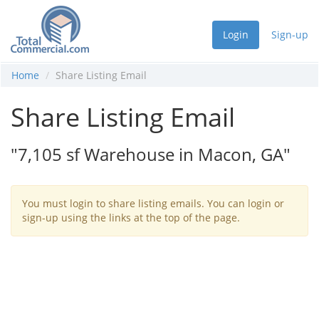
Login
Sign-up
Home
Share Listing Email
Share Listing Email
"7,105 sf Warehouse in Macon, GA"
You must login to share listing emails. You can login or
sign-up using the links at the top of the page.