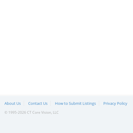
About Us
Contact Us
How to Submit Listings
Privacy Policy
© 1995-2026 CT Core Vision, LLC