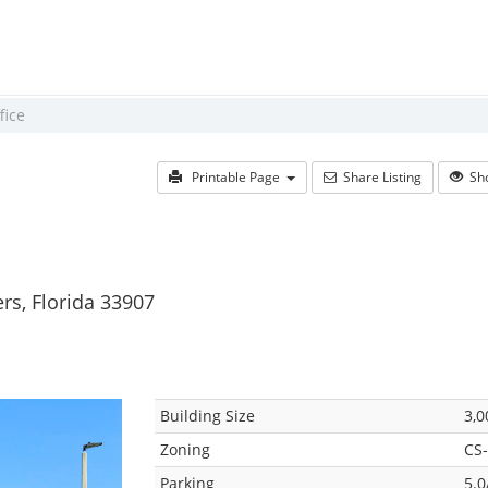
fice
Printable Page
Share Listing
Sho
rs, Florida 33907
Building Size
3,0
Zoning
CS-
Parking
5.0