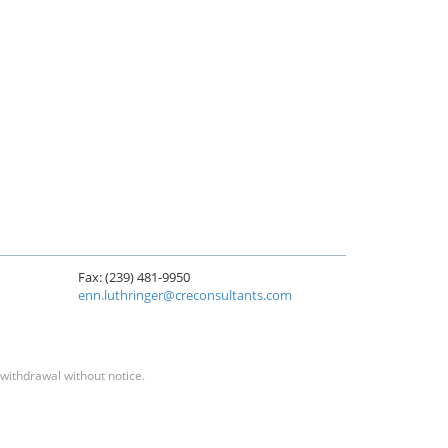
Fax: (239) 481-9950
enn.luthringer@creconsultants.com
 withdrawal without notice.