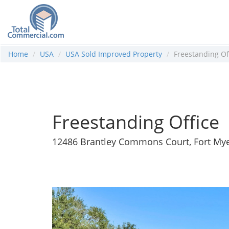
Home
USA
USA Sold Improved Property
Freestanding Of
Freestanding Office
12486 Brantley Commons Court, Fort Mye