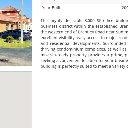
Year Built
20
This highly desirable 3,000 SF office buildi
business district within the established Bra
the western end of Brantley Road near Summe
excellent visibility, easy access to major roa
and residential developments. Surrounded 
thriving condominium complexes, as well as t
move-in-ready property provides a prime, pr
seeking a convenient location for your busines
building is perfectly suited to meet a variety 