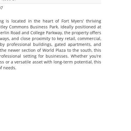
07
ng is located in the heart of Fort Myers’ thriving
ntley Commons Business Park. Ideally positioned at
rlin Road and College Parkway, the property offers
dways, and close proximity to key retail, commercial,
by professional buildings, gated apartments, and
he newer section of World Plaza to the south, this
ofessional setting for businesses. Whether you’re
s or a versatile asset with long-term potential, this
of needs.