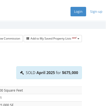
Login
Sign-up
new!
w Commission
Add to My Saved Property Lists
SOLD
April 2025
for
$675,000
00 Square Feet
1
/1,000 SF