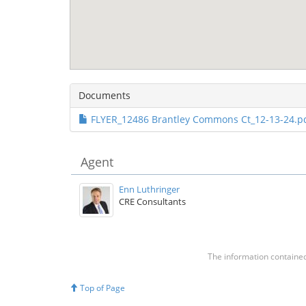
Documents
FLYER_12486 Brantley Commons Ct_12-13-24.pd
Agent
Enn Luthringer
CRE Consultants
The information contained 
Top of Page