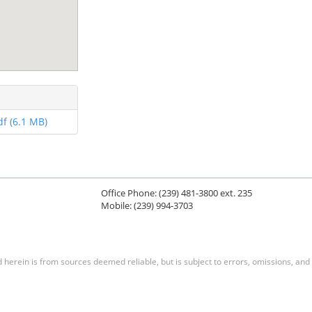
f (6.1 MB)
Office Phone: (239) 481-3800 ext. 235
Mobile: (239) 994-3703
herein is from sources deemed reliable, but is subject to errors, omissions, and