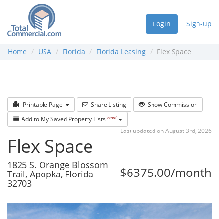
Login
Sign-up
Home
USA
Florida
Florida Leasing
Flex Space
Printable Page
Share Listing
Show Commission
new!
Add to My Saved Property Lists
Last updated on August 3rd, 2026
Flex Space
1825 S. Orange Blossom
$6375.00/month
Trail, Apopka, Florida
32703