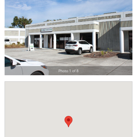
Photo 1 of 8