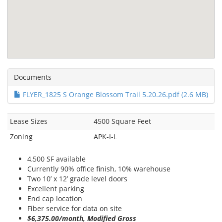
Documents
FLYER_1825 S Orange Blossom Trail 5.20.26.pdf (2.6 MB)
Lease Sizes
4500 Square Feet
Zoning
APK-I-L
4,500 SF available
Currently 90% office finish, 10% warehouse
Two 10’ x 12’ grade level doors
Excellent parking
End cap location
Fiber service for data on site
$6,375.00/month, Modified Gross