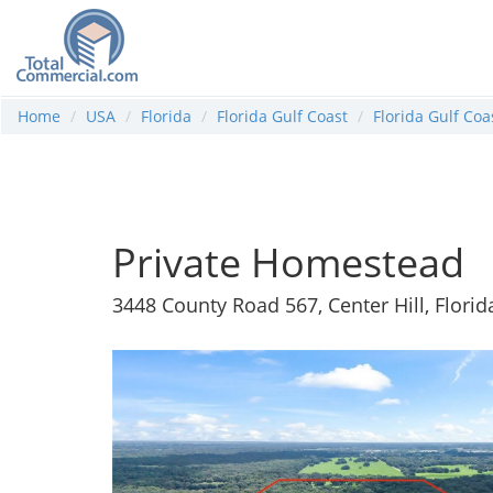
Home
USA
Florida
Florida Gulf Coast
Florida Gulf Co
Private Homestead
3448 County Road 567, Center Hill, Flori