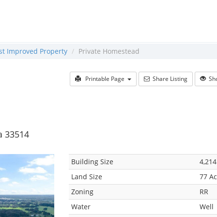
ast Improved Property
Private Homestead
Printable Page
Share Listing
Sho
da 33514
Building Size
4,214
Land Size
77 Ac
Zoning
RR
Water
Well