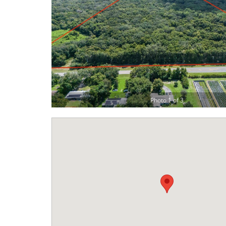
Photo 1 of 3