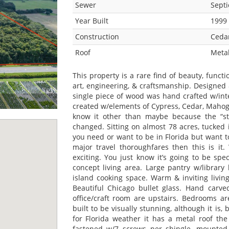
Sewer
Septi
Year Built
1999
Construction
Ceda
Roof
Metal
This property is a rare find of beauty, functi
art, engineering, & craftsmanship. Designed
single piece of wood was hand crafted w/int
created w/elements of Cypress, Cedar, Mahoga
know it other than maybe because the “sty
changed. Sitting on almost 78 acres, tucked i
you need or want to be in Florida but want 
major travel thoroughfares then this is it
exciting. You just know it’s going to be sp
concept living area. Large pantry w/library
island cooking space. Warm & inviting livin
Beautiful Chicago bullet glass. Hand car
office/craft room are upstairs. Bedrooms ar
built to be visually stunning, although it is,
for Florida weather it has a metal roof th
fastened w/7 screws per shingle, mounted