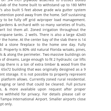
slab of the home built to withstand up to 180 MPH
’s also built 5 feet above grade w/a gutter system
 retention pond away from the home. Self sustaining
ty to be fully off grid w/proper load management.
gardens & orchard with so many varieties of fruits,
n’t list them all. Zoned irrigation throughout the
ropane tanks. 2 wells. There is also a large 42x43
the home. At the center bay of the slab there is 14
add a stone fireplace to the home one day. Fully
 Property is 80% old natural Florida w/oaks, pines,
ds & along the perimeter. Two massive buildings on
p of dreams. Large enough to fit 2 hydraulic car lifts
 top there is a ton of extra timber & wood from the
 65x72 building that was originally designed as a 9
t storage. It is not possible to properly represent
 platform allows. Currently zoned rural residential.
raging or land that could be cleared. Full picture
lists, & more available upon request after proper
re withheld for privacy. For details please call or
ampa International Airport. Smaller airports close
pt only.