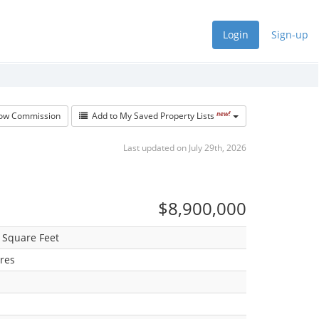
Login
Sign-up
new!
w Commission
Add to My Saved Property Lists
Last updated on July 29th, 2026
$8,900,000
 Square Feet
res