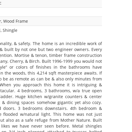
c
r, Wood Frame
, Shingle
onality, & safety. The home is an incredible work of
 & built by not one but two engineer owners. Every
ention. Mortise & tenon, timber frame construction
ny, Cherry, & Birch. Built 1996-1999 you would not
le” or colors of finishes in the bathrooms have
n the woods, this 4,214 sqft masterpiece awaits. If
to be as remote as can be & also only minutes from
. When you approach this home it is intriguing &
ectacular. 4 bedrooms, 3 bathrooms, w/a true open
 ladder. Huge kitchen w/granite counters & center
g & dining spaces somehow gigantic yet also cozy.
ved doors. 3 bedrooms downstairs. 4th bedroom &
e flooded w/natural light. This home was not just
 but also as a safe refuge from Mother Nature. Built
e likes we have never seen before. Metal shingles
 on 3/4 inch plywood attached to trusses bolted