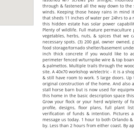
through & fastened all the way down to the 
winds. Keeping those heavy rains in mind it
that sheds 11 inches of water per 24hrs to a
this hidden estate has solar power capabili
Plenty of wildlife. Full mature permaculture 
vegetables, herbs, nuts, & spices that we ca
necessary spots. (3) 200 gal, owner owned, p
food storage/tornado shelter/basement under 
inch thick concrete if you would like to 
perimeter fenced w/turnpike wire & top board.
& palmettos. Multiple trails through the woo
site. A 40x70 workshop w/electric - it is a sho
& still have room to work. 5 large doors. Up
original construction of the home. And also a
stall horse barn but is now used for equipmen
this home in the basic description space this
Grow your flock or your herd w/plenty of fo
profile, designs, floor plans, full plant 
verification of funds & intention. Pictures a
message us today. 1 hour to both Orlando & T
by. Less than 2 hours from either coast. By ap