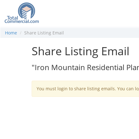
Home
Share Listing Email
Share Listing Email
"Iron Mountain Residential P
You must login to share listing emails. You can lo