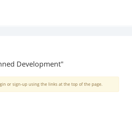
lanned Development"
gin or sign-up using the links at the top of the page.