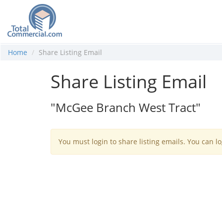
Home
Share Listing Email
Share Listing Email
"McGee Branch West Tract"
You must login to share listing emails. You can lo