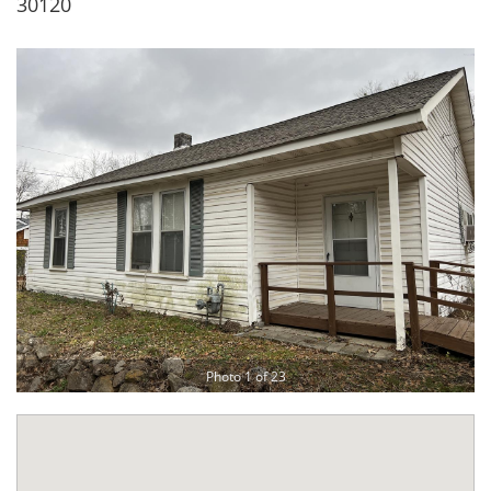
30120
Photo 1 of 23