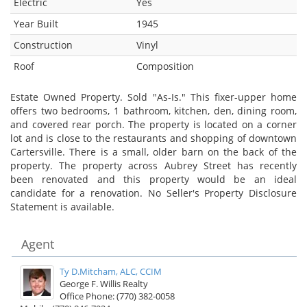
Electric
Yes
Year Built
1945
Construction
Vinyl
Roof
Composition
Estate Owned Property. Sold "As-Is." This fixer-upper home
offers two bedrooms, 1 bathroom, kitchen, den, dining room,
and covered rear porch. The property is located on a corner
lot and is close to the restaurants and shopping of downtown
Cartersville. There is a small, older barn on the back of the
property. The property across Aubrey Street has recently
been renovated and this property would be an ideal
candidate for a renovation. No Seller's Property Disclosure
Statement is available.
Agent
Ty D.Mitcham, ALC, CCIM
George F. Willis Realty
Office Phone: (770) 382-0058