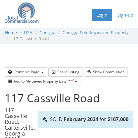
Login
Sign-up
Home
USA
Georgia
Georgia Sold Improved Property
117 Cassville Road
Printable Page
Share Listing
Show Commission
new!
Add to My Saved Property Lists
117 Cassville Road
117
Cassville
SOLD
February 2024
for
$167,000
Road,
Cartersville,
Georgia