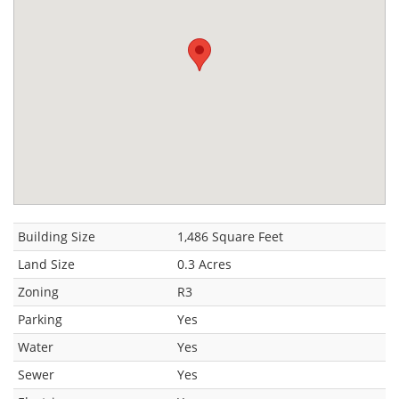
Building Size
1,486 Square Feet
Land Size
0.3 Acres
Zoning
R3
Parking
Yes
Water
Yes
Sewer
Yes