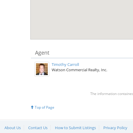
Agent
Timothy Carroll
Watson Commercial Realty, Inc.
The information contained 
Top of Page
About Us
Contact Us
How to Submit Listings
Privacy Policy