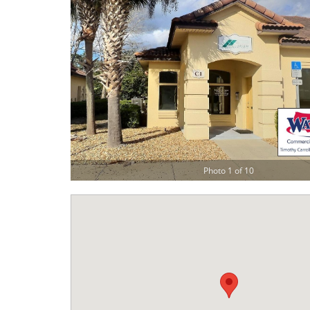
Photo 1 of 10