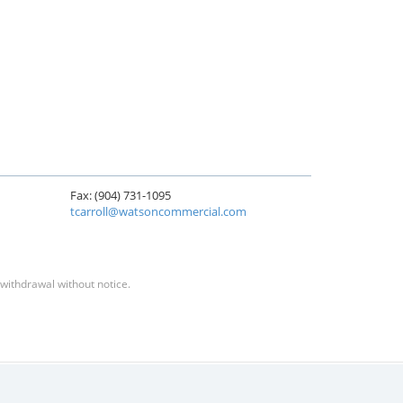
Fax: (904) 731-1095
tcarroll@watsoncommercial.com
 withdrawal without notice.