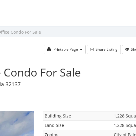
ffice Condo For Sale
Printable Page
Share Listing
Sho
e Condo For Sale
da 32137
Building Size
1,228 Squa
Land Size
1,228 Squa
Zoning
City of Pa