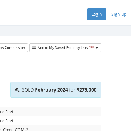
Login
Sign-up
new!
w Commission
Add to My Saved Property Lists
SOLD
February 2024
for
$275,000
re Feet
re Feet
lm Coast COM-2