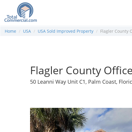
Home
USA
USA Sold Improved Property
Flagler County O
Flagler County Offic
50 Leanni Way Unit C1, Palm Coast, Flori