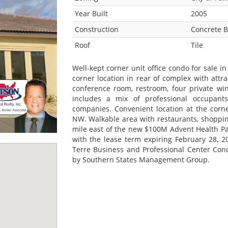
Year Built
2005
Construction
Concrete B
Roof
Tile
Well-kept corner unit office condo for sale in
corner location in rear of complex with attra
conference room, restroom, four private wi
includes a mix of professional occupants 
companies. Convenient location at the corn
NW. Walkable area with restaurants, shoppin
mile east of the new $100M Advent Health Pa
with the lease term expiring February 28, 2
Terre Business and Professional Center Con
by Southern States Management Group.