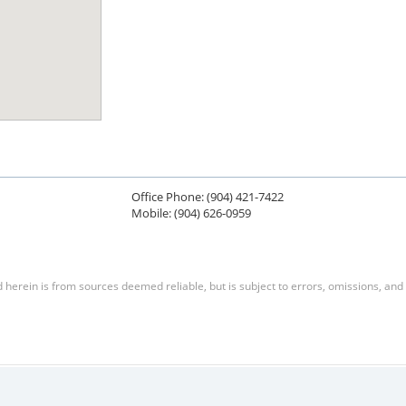
Office Phone: (904) 421-7422
Mobile: (904) 626-0959
herein is from sources deemed reliable, but is subject to errors, omissions, and