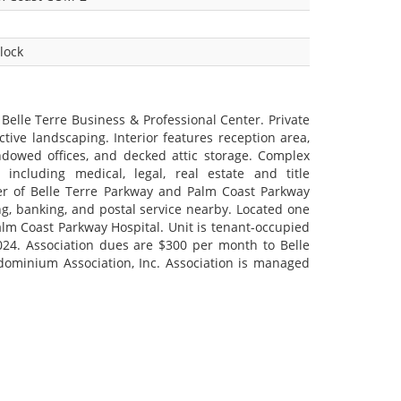
lock
 Belle Terre Business & Professional Center. Private
ctive landscaping. Interior features reception area,
ndowed offices, and decked attic storage. Complex
including medical, legal, real estate and title
er of Belle Terre Parkway and Palm Coast Parkway
g, banking, and postal service nearby. Located one
lm Coast Parkway Hospital. Unit is tenant-occupied
024. Association dues are $300 per month to Belle
dominium Association, Inc. Association is managed