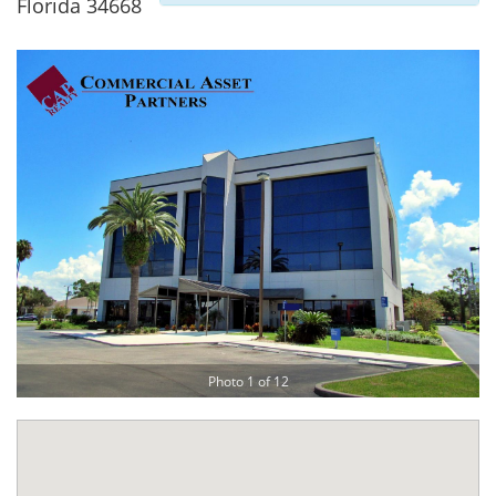
Florida 34668
Photo 1 of 12