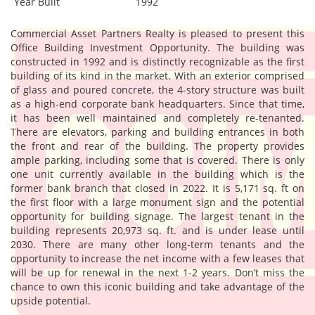
Year Built
1992
Commercial Asset Partners Realty is pleased to present this
Office Building Investment Opportunity. The building was
constructed in 1992 and is distinctly recognizable as the first
building of its kind in the market. With an exterior comprised
of glass and poured concrete, the 4-story structure was built
as a high-end corporate bank headquarters. Since that time,
it has been well maintained and completely re-tenanted.
There are elevators, parking and building entrances in both
the front and rear of the building. The property provides
ample parking, including some that is covered. There is only
one unit currently available in the building which is the
former bank branch that closed in 2022. It is 5,171 sq. ft on
the first floor with a large monument sign and the potential
opportunity for building signage. The largest tenant in the
building represents 20,973 sq. ft. and is under lease until
2030. There are many other long-term tenants and the
opportunity to increase the net income with a few leases that
will be up for renewal in the next 1-2 years. Don’t miss the
chance to own this iconic building and take advantage of the
upside potential.