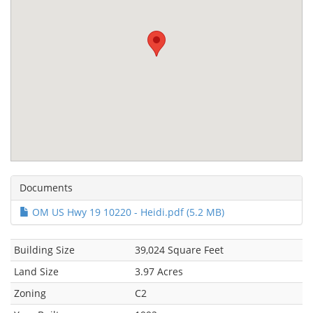
Documents
OM US Hwy 19 10220 - Heidi.pdf (5.2 MB)
Building Size
39,024 Square Feet
Land Size
3.97 Acres
Zoning
C2