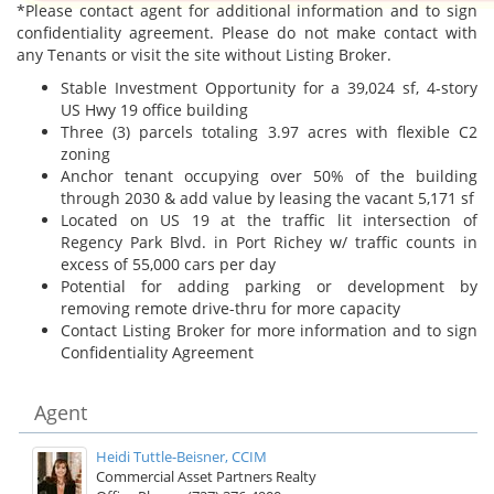
*Please contact agent for additional information and to sign
confidentiality agreement. Please do not make contact with
any Tenants or visit the site without Listing Broker.
Stable Investment Opportunity for a 39,024 sf, 4-story
US Hwy 19 office building
Three (3) parcels totaling 3.97 acres with flexible C2
zoning
Anchor tenant occupying over 50% of the building
through 2030 & add value by leasing the vacant 5,171 sf
Located on US 19 at the traffic lit intersection of
Regency Park Blvd. in Port Richey w/ traffic counts in
excess of 55,000 cars per day
Potential for adding parking or development by
removing remote drive-thru for more capacity
Contact Listing Broker for more information and to sign
Confidentiality Agreement
Agent
Heidi Tuttle-Beisner, CCIM
Commercial Asset Partners Realty