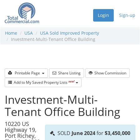
Login
Sign-up
Home
USA
USA Sold Improved Property
Investment-Multi-Tenant Office Building
Printable Page
Share Listing
Show Commission
new!
Add to My Saved Property Lists
Investment-Multi-
Tenant Office Building
10220 US
Highway 19,
SOLD
June 2024
for
$3,450,000
Port Richey,