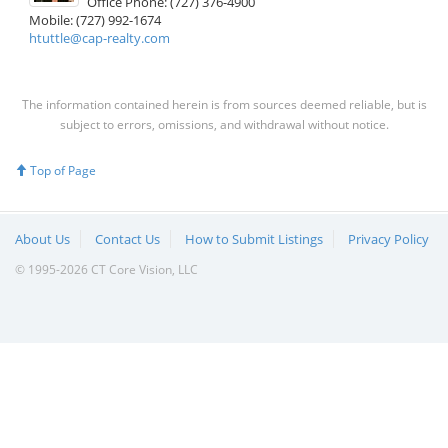
Office Phone: (727) 376-4900
Mobile: (727) 992-1674
htuttle@cap-realty.com
The information contained herein is from sources deemed reliable, but is
subject to errors, omissions, and withdrawal without notice.
Top of Page
About Us
Contact Us
How to Submit Listings
Privacy Policy
© 1995-2026 CT Core Vision, LLC