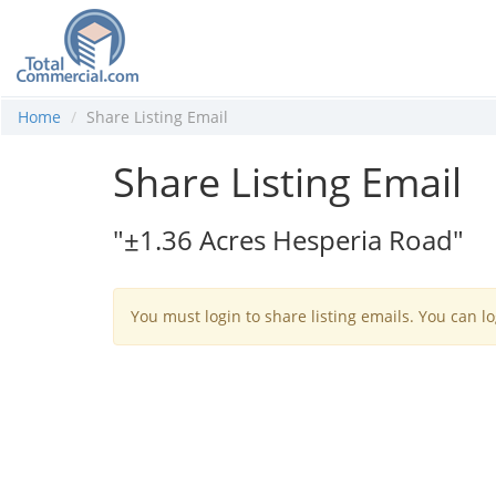
Home
Share Listing Email
Share Listing Email
"±1.36 Acres Hesperia Road"
You must login to share listing emails. You can lo